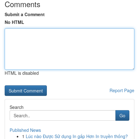
Comments
Submit a Comment
No HTML
HTML is disabled
Report Page
Search
Go
Published News
1
Lúc nào Được Sử dụng In gấp Hơn In truyền thống?