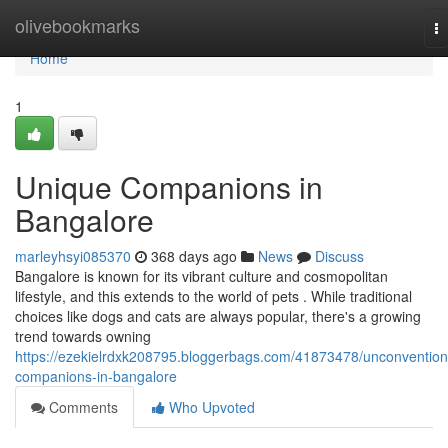
Home
olivebookmarks
T
na
Home
1
Unique Companions in
Bangalore
marleyhsyi085370
368 days ago
News
Discuss
Bangalore is known for its vibrant culture and cosmopolitan
lifestyle, and this extends to the world of pets . While traditional
choices like dogs and cats are always popular, there's a growing
trend towards owning
https://ezekielrdxk208795.bloggerbags.com/41873478/unconvention
companions-in-bangalore
Comments
Who Upvoted