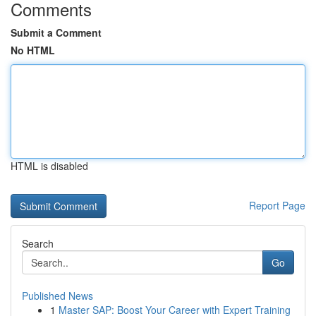
Comments
Submit a Comment
No HTML
HTML is disabled
Report Page
Search
Go
Published News
1
Master SAP: Boost Your Career with Expert Training