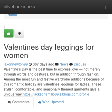
Home
olivebookmarks
Togg
navi
Home
1
Valentines day leggings for
women
jaxonnewton99
367 days ago
News
Discuss
Valentine’s Day is the best time to express love — not merely
through words and gestures, but in addition through fashion.
Among the most fun and festive wardrobe additions because of
this romantic holiday are valentines leggings for ladies. These
stylish, comfortable, and seasonally themed garments give a
unique way
https://jacksonemilio89.ziblogs.com/profile
Comments
Who Upvoted