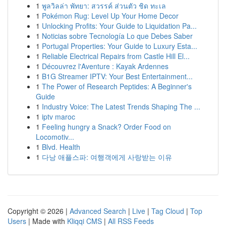
1
พูลวิลล่า พัทยา: สวรรค์ ส่วนตัว ชิด ทะเล
1
Pokémon Rug: Level Up Your Home Decor
1
Unlocking Profits: Your Guide to Liquidation Pa...
1
Noticias sobre Tecnología Lo que Debes Saber
1
Portugal Properties: Your Guide to Luxury Esta...
1
Reliable Electrical Repairs from Castle Hill El...
1
Découvrez l'Aventure : Kayak Ardennes
1
B1G Streamer IPTV: Your Best Entertainment...
1
The Power of Research Peptides: A Beginner's
Guide
1
Industry Voice: The Latest Trends Shaping The ...
1
iptv maroc
1
Feeling hungry a Snack? Order Food on
Locomotiv...
1
Blvd. Health
1
다낭 애플스파: 여행객에게 사랑받는 이유
Copyright © 2026 |
Advanced Search
|
Live
|
Tag Cloud
|
Top
Users
| Made with
Kliqqi CMS
|
All RSS Feeds