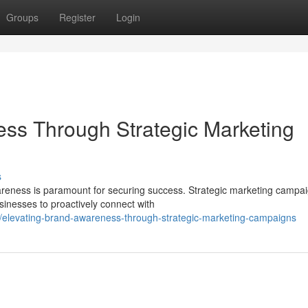
Groups
Register
Login
ss Through Strategic Marketing
s
areness is paramount for securing success. Strategic marketing campa
sinesses to proactively connect with
elevating-brand-awareness-through-strategic-marketing-campaigns