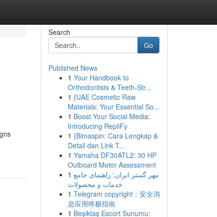
Search
Go
Published News
1
Your Handbook to
Orthodontists & Teeth-Str...
1
{UAE Cosmetic Raw
Materials: Your Essential So...
1
Boost Your Social Media:
Introducing RepliFy
igns
1
{Bimaspin: Cara Lengkap &
Detail dan Link T...
1
Yamaha DF30ATL2: 30 HP
Outboard Motor Assessment
1
مهر گستر ایران: راهنمای جامع
خدمات و محصولات
1
Telegram copyright：安全消
息应用终极指南
1
Beşiktaş Escort Sunumu: