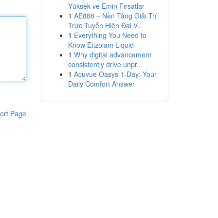
Yüksek ve Emin Fırsatlar
1
AE888 – Nền Tảng Giải Trí
Trực Tuyến Hiện Đại V...
1
Everything You Need to
Know Etizolam Liquid
1
Why digital advancement
consistently drive unpr...
1
Acuvue Oasys 1-Day: Your
Daily Comfort Answer
ort Page