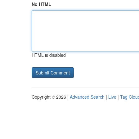
No HTML
HTML is disabled
Copyright © 2026 |
Advanced Search
|
Live
|
Tag Clou