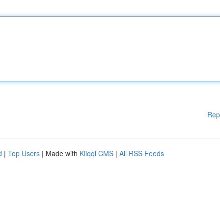
Rep
d
|
Top Users
| Made with
Kliqqi CMS
|
All RSS Feeds