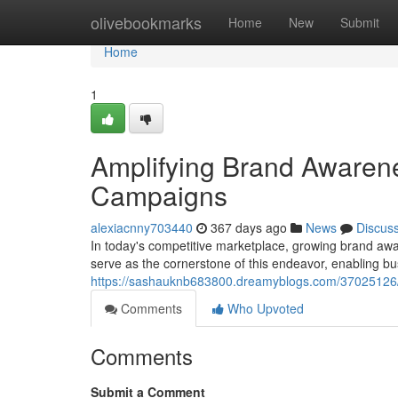
Home
olivebookmarks
Home
New
Submit
Home
1
Amplifying Brand Awarene
Campaigns
alexiacnny703440
367 days ago
News
Discus
In today's competitive marketplace, growing brand aw
serve as the cornerstone of this endeavor, enabling bu
https://sashauknb683800.dreamyblogs.com/37025126/
Comments
Who Upvoted
Comments
Submit a Comment