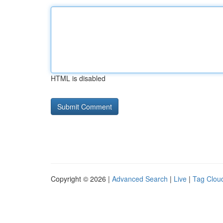
HTML is disabled
Copyright © 2026 |
Advanced Search
|
Live
|
Tag Clou