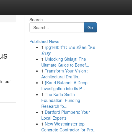
Search
Go
Published News
1
rpg168: รีวิว เกม สล็อต ใหม่
us
ล่าสุด
1
Unlocking Shilajit: The
Ultimate Guide to Benef...
1
Transform Your Vision :
Architectural Draftin...
 in our
1
{Kauri Butanol: A Deep
Investigation into its P...
1
The Karla Smith
Foundation: Funding
Research fo...
1
Dartford Plumbers: Your
Local Experts
1
New Westminster top
Concrete Contractor for Pro...