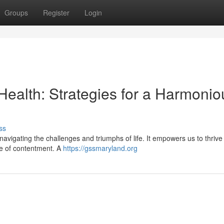
Groups
Register
Login
Health: Strategies for a Harmonio
ss
 navigating the challenges and triumphs of life. It empowers us to thrive
se of contentment. A
https://gssmaryland.org