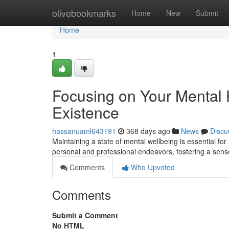
Home
olivebookmarks
Home
New
Submit
Home
1
Focusing on Your Mental 
Existence
hassanuaml643191
368 days ago
News
Discu
Maintaining a state of mental wellbeing is essential for
personal and professional endeavors, fostering a sen
Comments
Who Upvoted
Comments
Submit a Comment
No HTML