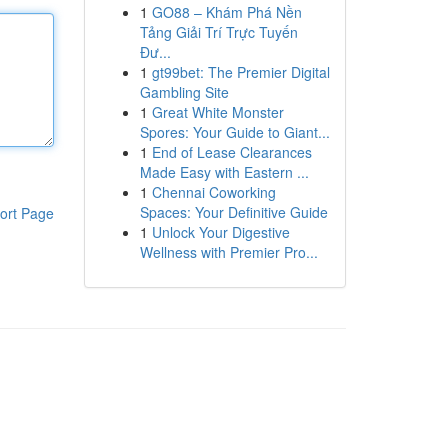
1
GO88 – Khám Phá Nền
Tảng Giải Trí Trực Tuyến
Đư...
1
gt99bet: The Premier Digital
Gambling Site
1
Great White Monster
Spores: Your Guide to Giant...
1
End of Lease Clearances
Made Easy with Eastern ...
1
Chennai Coworking
Spaces: Your Definitive Guide
ort Page
1
Unlock Your Digestive
Wellness with Premier Pro...