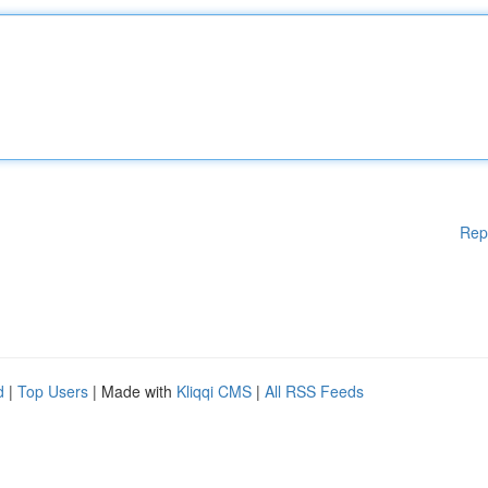
Rep
d
|
Top Users
| Made with
Kliqqi CMS
|
All RSS Feeds