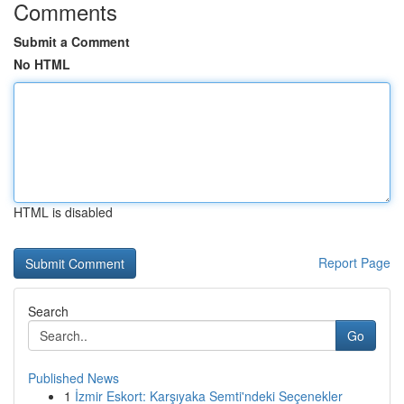
Comments
Submit a Comment
No HTML
HTML is disabled
Report Page
Search
Go
Published News
1
İzmir Eskort: Karşıyaka Semti'ndeki Seçenekler