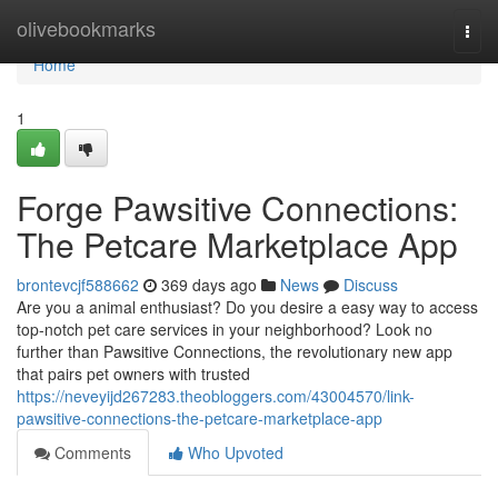
Home
olivebookmarks
Togg
navi
Home
1
Forge Pawsitive Connections:
The Petcare Marketplace App
brontevcjf588662
369 days ago
News
Discuss
Are you a animal enthusiast? Do you desire a easy way to access
top-notch pet care services in your neighborhood? Look no
further than Pawsitive Connections, the revolutionary new app
that pairs pet owners with trusted
https://neveyijd267283.theobloggers.com/43004570/link-
pawsitive-connections-the-petcare-marketplace-app
Comments
Who Upvoted