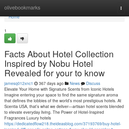
Home
olivebookmarks
Togg
navi
Home
1
Facts About Hotel Collection
Inspired by Nobu Hotel
Revealed for your to know
jamesq012xnc1
367 days ago
News
Discuss
Elevate Your Home with Signature Scents from Iconic Hotels
Imagine entering your space to find the same signature aroma
that defines the lobbies of the world’s most prestigious hotels. At
Scentia USA, that’s what we deliver—artisan hotel scents blended
to elevate everyday living. The Power of Hotel-Inspired
Fragrances Luxury hotels
https://dedicatedflow218.theideasblog.com/37193769/buy-hotel-