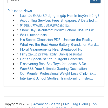
Published News
1
Lúc nào Được Sử dụng In gấp Hơn In truyền thống?
1
Accounting Services Fees Singapore: A Detailed ...
1
918博天堂智能：游戏体验新升级
1
Snow Day Calculator: Predict School Closures wi...
1
ติดต่อ lucabetasia
1
His Secret Obsession PDF: Uncover the Reality
1
What Are the Best Home Battery Brands for Maryl...
1
Floral Arrangements Near Brentwood Rd
1
Pilny zakup prawa jazdy: Unikaj oszustw!
1
Get an Specialist : Your Urgent Concerns ...
1
Discovering Best Sex Toys for Ladies: A De...
1
Wow388: Your Ultimate Gaming Destination
1
Our Premier Professional Weight Loss Clinic: Ex...
1
Intelligent School Studies: Transforming Instru...
Copyright © 2026 |
Advanced Search
|
Live
|
Tag Cloud
|
Top