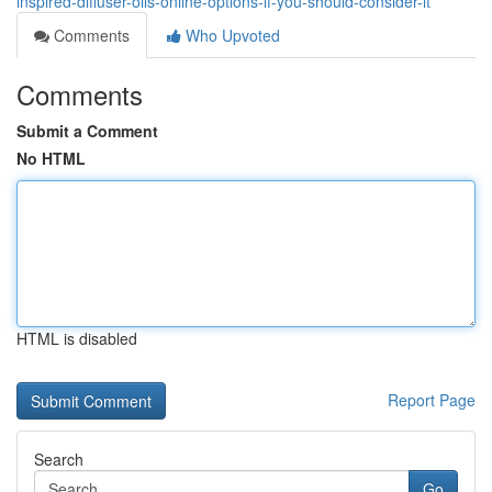
inspired-diffuser-oils-online-options-if-you-should-consider-it
Comments
Who Upvoted
Comments
Submit a Comment
No HTML
HTML is disabled
Report Page
Search
Go