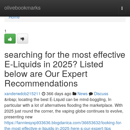
Home
olivebookmarks
Togg
navi
Home
1
searching for the most effective
E-Liquids in 2025? Listed
below are Our Expert
Recommendations
xanderwdcb215211
366 days ago
News
Discuss
&nbsp; locating the best E-Liquid can be mind-boggling, In
particular with a lot of alternatives flooding the marketplace. With
2025 just round the corner, the vaping globe continues to evolve,
presenting new
https://fanniesyxp933636.blogdanica.com/36653632/looking-for-
the-most-effective-e-liquids-in-2025-here-s-our-expert-tips