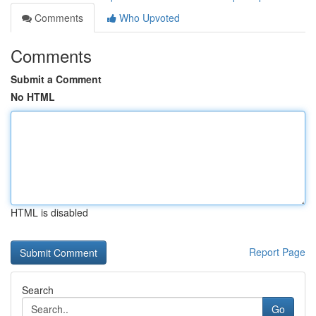
Comments
Who Upvoted
Comments
Submit a Comment
No HTML
HTML is disabled
Report Page
Search
Go