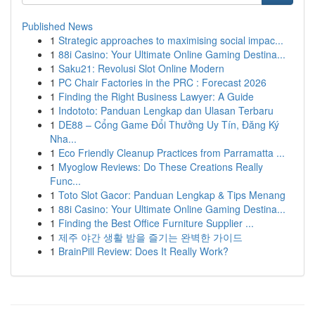
Published News
1
Strategic approaches to maximising social impac...
1
88i Casino: Your Ultimate Online Gaming Destina...
1
Saku21: Revolusi Slot Online Modern
1
PC Chair Factories in the PRC : Forecast 2026
1
Finding the Right Business Lawyer: A Guide
1
Indototo: Panduan Lengkap dan Ulasan Terbaru
1
DE88 – Cổng Game Đổi Thưởng Uy Tín, Đăng Ký
Nha...
1
Eco Friendly Cleanup Practices from Parramatta ...
1
Myoglow Reviews: Do These Creations Really
Func...
1
Toto Slot Gacor: Panduan Lengkap & Tips Menang
1
88i Casino: Your Ultimate Online Gaming Destina...
1
Finding the Best Office Furniture Supplier ...
1
제주 야간 생활 밤을 즐기는 완벽한 가이드
1
BrainPill Review: Does It Really Work?