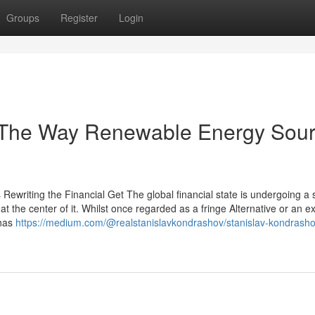
Groups
Register
Login
 The Way Renewable Energy Sou
ewriting the Financial Get The global financial state is undergoing a
t the center of it. Whilst once regarded as a fringe Alternative or an e
 has
https://medium.com/@realstanislavkondrashov/stanislav-kondrash