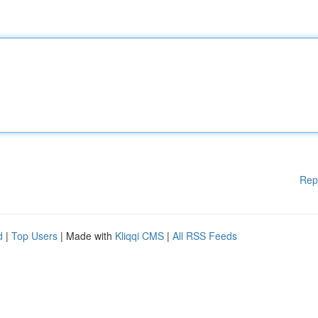
Rep
d
|
Top Users
| Made with
Kliqqi CMS
|
All RSS Feeds