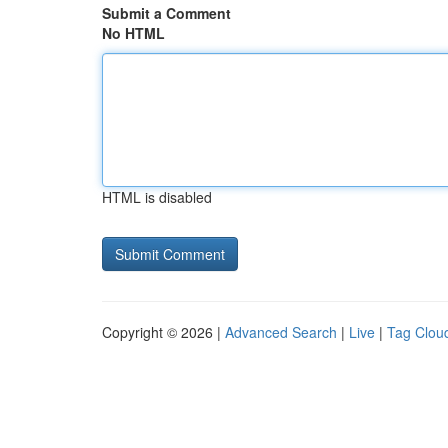
Submit a Comment
No HTML
HTML is disabled
Copyright © 2026 |
Advanced Search
|
Live
|
Tag Clou