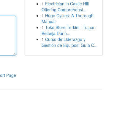
1
Electrician in Castle Hill
Offering Comprehensi...
1
Huge Cycles: A Thorough
Manual
1
Toko Store Terkini : Tujuan
Belanja Darin...
1
Curso de Liderazgo y
Gestión de Equipos: Guía C...
ort Page