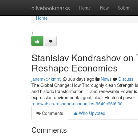
Home
olivebookmarks
Home
New
Submit
Home
1
Stanislav Kondrashov on
Reshape Economies
janem754kmn5
368 days ago
News
Discuss
The Global Change: How Thoroughly clean Strength Is R
and historic transformation — and renewable Power is a
expression environmental goal, clear Electrical power
renewables-reshape-economies-9649c66f6f30
Comments
Who Upvoted
Comments