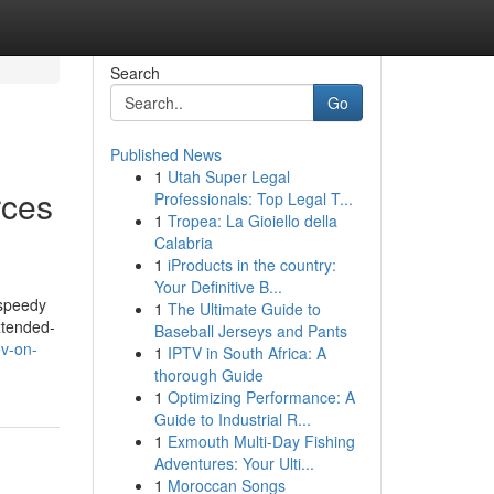
Search
Go
Published News
1
Utah Super Legal
rces
Professionals: Top Legal T...
1
Tropea: La Gioiello della
Calabria
1
iProducts in the country:
Your Definitive B...
 speedy
1
The Ultimate Guide to
xtended-
Baseball Jerseys and Pants
ov-on-
1
IPTV in South Africa: A
thorough Guide
1
Optimizing Performance: A
Guide to Industrial R...
1
Exmouth Multi-Day Fishing
Adventures: Your Ulti...
1
Moroccan Songs