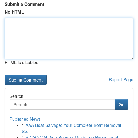
Submit a Comment
No HTML
HTML is disabled
Report Page
Search
Go
Published News
1
AAA Boat Salvage: Your Complete Boat Removal
So...
1
SINGAWIN: Ang Bagong Mukha ng Pagsusugal