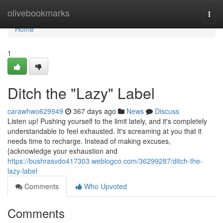
Home
olivebookmarks
Togg
navi
Home
1
Ditch the "Lazy" Label
carawhwo629949
367 days ago
News
Discuss
Listen up! Pushing yourself to the limit lately, and it's completely
understandable to feel exhausted. It's screaming at you that it
needs time to recharge. Instead of making excuses,
{acknowledge your exhaustion and
https://bushrasvdo417303.weblogco.com/36299287/ditch-the-
lazy-label
Comments
Who Upvoted
Comments