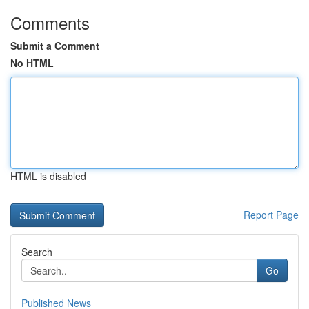
Comments
Submit a Comment
No HTML
HTML is disabled
Report Page
Search
Go
Published News