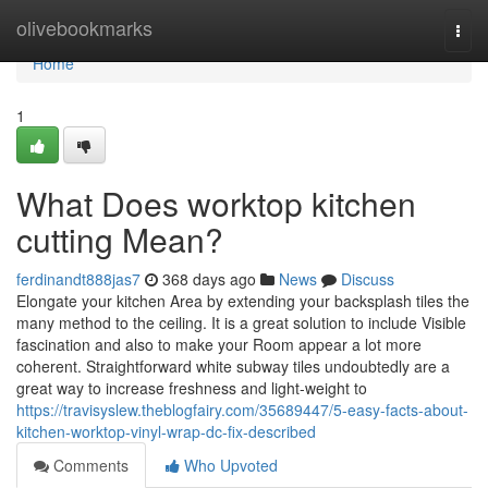
Home
olivebookmarks
Togg
navi
Home
1
What Does worktop kitchen
cutting Mean?
ferdinandt888jas7
368 days ago
News
Discuss
Elongate your kitchen Area by extending your backsplash tiles the
many method to the ceiling. It is a great solution to include Visible
fascination and also to make your Room appear a lot more
coherent. Straightforward white subway tiles undoubtedly are a
great way to increase freshness and light-weight to
https://travisyslew.theblogfairy.com/35689447/5-easy-facts-about-
kitchen-worktop-vinyl-wrap-dc-fix-described
Comments
Who Upvoted