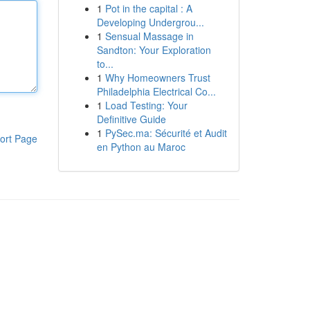
1
Pot in the capital : A
Developing Undergrou...
1
Sensual Massage in
Sandton: Your Exploration
to...
1
Why Homeowners Trust
Philadelphia Electrical Co...
1
Load Testing: Your
Definitive Guide
1
PySec.ma: Sécurité et Audit
ort Page
en Python au Maroc