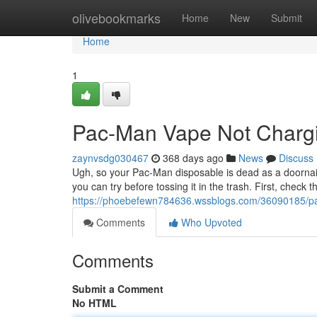
Home
olivebookmarks
Home
New
Submit
Home
1
Pac-Man Vape Not Charg
zaynvsdg030467
368 days ago
News
Discuss
Ugh, so your Pac-Man disposable is dead as a doornail?
you can try before tossing it in the trash. First, chec
https://phoebefewn784636.wssblogs.com/36090185/pa
Comments
Who Upvoted
Comments
Submit a Comment
No HTML