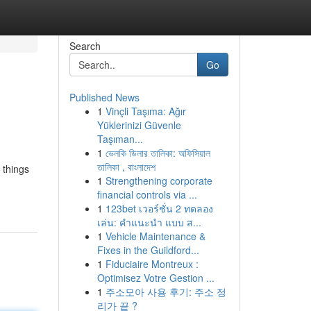
Search
Go
Published News
1
Vinçli Taşıma: Ağır
Yüklerinizi Güvenle
Taşıman...
1
ভেলকি ডিলার তালিকা: অফিসিয়াল
তালিকা , বাংলাদেশ
 things
1
Strengthening corporate
financial controls via ...
1
123bet เวอร์ชั่น 2 ทดลอง
เล่น: คำแนะนำ แบบ ส...
1
Vehicle Maintenance &
Fixes in the Guildford...
1
Fiduciaire Montreux :
Optimisez Votre Gestion ...
1
주소모아 사용 후기: 주소 정
리가 끝 ?