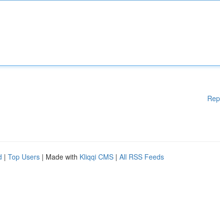
Rep
d
|
Top Users
| Made with
Kliqqi CMS
|
All RSS Feeds