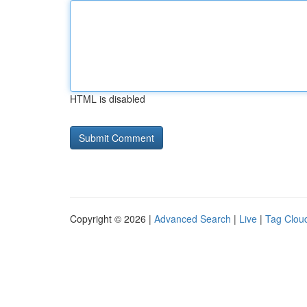
HTML is disabled
Copyright © 2026 |
Advanced Search
|
Live
|
Tag Clou