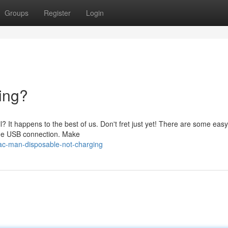
Groups
Register
Login
ing?
 It happens to the best of us. Don't fret just yet! There are some easy
k the USB connection. Make
c-man-disposable-not-charging