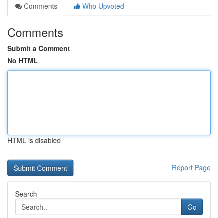
Comments
Who Upvoted
Comments
Submit a Comment
No HTML
HTML is disabled
Report Page
Search
Go