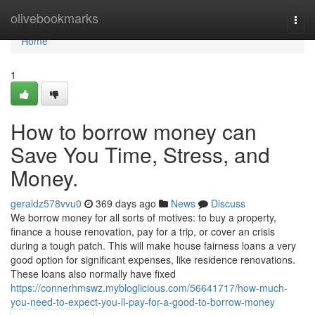
Home
olivebookmarks
Togg
navi
Home
1
How to borrow money can
Save You Time, Stress, and
Money.
geraldz578vvu0
369 days ago
News
Discuss
We borrow money for all sorts of motives: to buy a property,
finance a house renovation, pay for a trip, or cover an crisis
during a tough patch. This will make house fairness loans a very
good option for significant expenses, like residence renovations.
These loans also normally have fixed
https://connerhmswz.mybloglicious.com/56641717/how-much-
you-need-to-expect-you-ll-pay-for-a-good-to-borrow-money