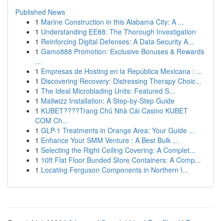
Published News
1
Marine Construction in this Alabama City: A ...
1
Understanding EE88: The Thorough Investigation
1
Reinforcing Digital Defenses: A Data Security A...
1
Gamo888 Promotion: Exclusive Bonuses & Rewards
...
1
Empresas de Hosting en la República Mexicana : ...
1
Discovering Recovery: Distressing Therapy Choic...
1
The Ideal Microblading Units: Featured S...
1
Mailwizz Installation: A Step-by-Step Guide
1
KUBET????️Trang Chủ Nhà Cái Casino KUBET
COM Ch...
1
GLP-1 Treatments in Orange Area: Your Guide ...
1
Enhance Your SMM Venture : A Best Bulk ...
1
Selecting the Right Ceiling Covering: A Complet...
1
10ft Flat Floor Bunded Store Containers: A Comp...
1
Locating Ferguson Components in Northern I...