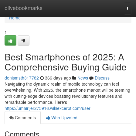
Home
olivebookmarks
Togg
navi
Home
1
Best Smartphones of 2025: A
Comprehensive Buying Guide
denismsth317782
366 days ago
News
Discuss
Navigating the dynamic realm of mobile technology can feel
overwhelming. With 2025, the smartphone market will be teeming
with cutting-edge devices boasting revolutionary features and
remarkable performance. Here's
https://umairijer275916.wikiexcerpt.com/user
Comments
Who Upvoted
Comments