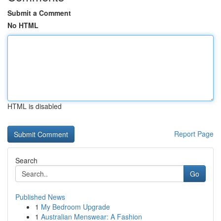
Submit a Comment
No HTML
HTML is disabled
Report Page
Search
Go
Published News
1
My Bedroom Upgrade
1
Australian Menswear: A Fashion