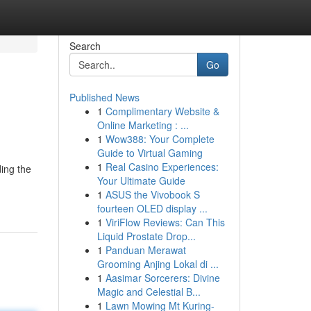
Search
Go
Published News
1
Complimentary Website &
Online Marketing : ...
1
Wow388: Your Complete
Guide to Virtual Gaming
1
Real Casino Experiences:
ding the
Your Ultimate Guide
1
ASUS the Vivobook S
fourteen OLED display ...
1
ViriFlow Reviews: Can This
Liquid Prostate Drop...
1
Panduan Merawat
Grooming Anjing Lokal di ...
1
Aasimar Sorcerers: Divine
Magic and Celestial B...
1
Lawn Mowing Mt Kuring-