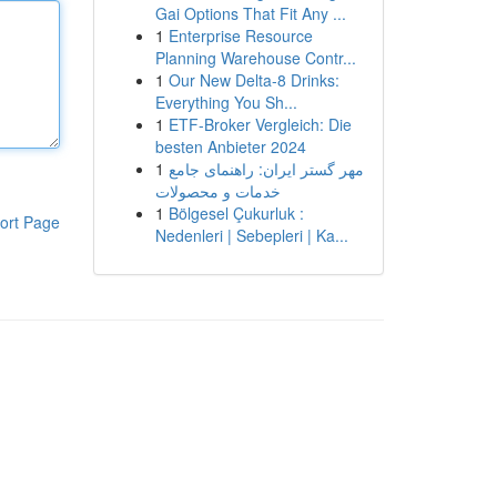
Gai Options That Fit Any ...
1
Enterprise Resource
Planning Warehouse Contr...
1
Our New Delta-8 Drinks:
Everything You Sh...
1
ETF-Broker Vergleich: Die
besten Anbieter 2024
1
مهر گستر ایران: راهنمای جامع
خدمات و محصولات
1
Bölgesel Çukurluk :
ort Page
Nedenleri | Sebepleri | Ka...