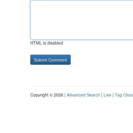
HTML is disabled
Copyright © 2026 |
Advanced Search
|
Live
|
Tag Clou