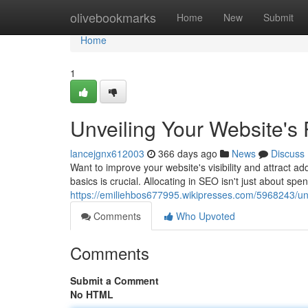
Home
olivebookmarks
Home
New
Submit
Home
1
Unveiling Your Website's 
lancejgnx612003
366 days ago
News
Discuss
Want to improve your website's visibility and attract ad
basics is crucial. Allocating in SEO isn't just about spe
https://emiliehbos677995.wikipresses.com/5968243/un
Comments
Who Upvoted
Comments
Submit a Comment
No HTML