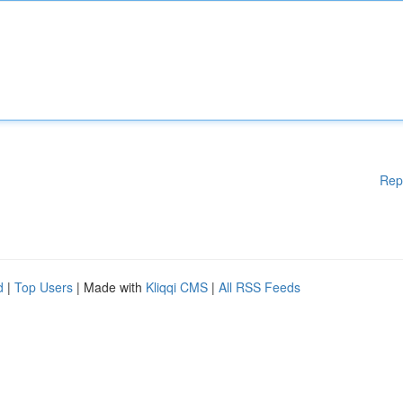
Rep
d
|
Top Users
| Made with
Kliqqi CMS
|
All RSS Feeds