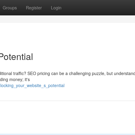
Groups
Register
Login
Potential
ditional traffic? SEO pricing can be a challenging puzzle, but understan
nding money; it's
locking_your_website_s_potential