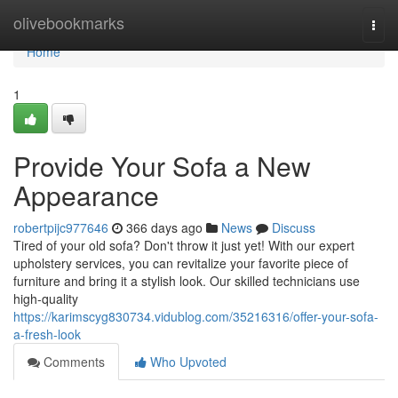
Home
olivebookmarks
Togg
navi
Home
1
Provide Your Sofa a New
Appearance
robertpijc977646
366 days ago
News
Discuss
Tired of your old sofa? Don't throw it just yet! With our expert
upholstery services, you can revitalize your favorite piece of
furniture and bring it a stylish look. Our skilled technicians use
high-quality
https://karimscyg830734.vidublog.com/35216316/offer-your-sofa-
a-fresh-look
Comments
Who Upvoted