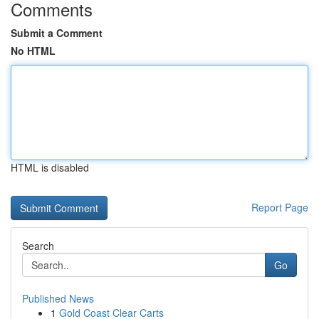
Comments
Submit a Comment
No HTML
HTML is disabled
Report Page
Search
Go
Published News
1
Gold Coast Clear Carts