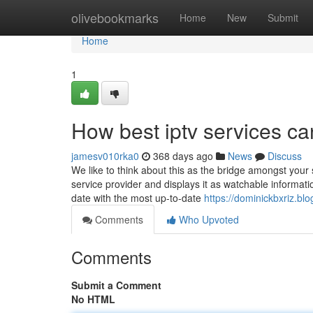
Home
olivebookmarks
Home
New
Submit
Home
1
How best iptv services c
jamesv010rka0
368 days ago
News
Discuss
We like to think about this as the bridge amongst you
service provider and displays it as watchable informa
date with the most up-to-date
https://dominickbxriz.bl
Comments
Who Upvoted
Comments
Submit a Comment
No HTML