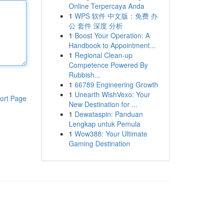
Online Terpercaya Anda
1
WPS 软件 中文版：免费 办
公 套件 深度 分析
1
Boost Your Operation: A
Handbook to Appointment...
1
Regional Clean-up
Competence Powered By
Rubbish...
1
66789 Engineering Growth
1
Unearth WishVexo: Your
ort Page
New Destination for ...
1
Dewataspin: Panduan
Lengkap untuk Pemula
1
Wow388: Your Ultimate
Gaming Destination