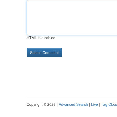
HTML is disabled
Copyright © 2026 |
Advanced Search
|
Live
|
Tag Clou