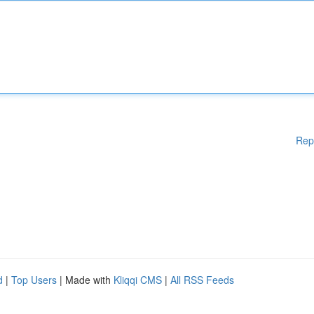
Rep
d
|
Top Users
| Made with
Kliqqi CMS
|
All RSS Feeds