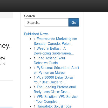
Search
Go
Published News
1
Empresa de Marketing em
ney.
Senador Canedo: Poten...
1
Weed in Belfast : A
Developing Subterranea...
1
Load Testing: Your
IPTV
Definitive Guide
p to
1
PySec.ma: Sécurité et Audit
en Python au Maroc
1
Viga 50000 Delay Spray:
Your Best Guide to ...
1
The Leading Professional
Body Loss Clinic: Disc...
1
VPN Solution: VPN Service:
- Your Complet...
1
Hargatoto: Solusi Togel