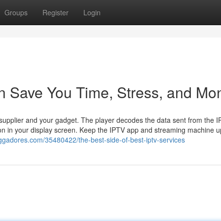
Groups
Register
Login
an Save You Time, Stress, and Mo
r supplier and your gadget. The player decodes the data sent from the 
tion in your display screen. Keep the IPTV app and streaming machine u
oggadores.com/35480422/the-best-side-of-best-iptv-services