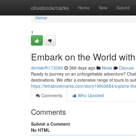
Home
olivebookmarks
Home
New
Submit
Home
1
Embark on the World wit
deniskrfh173260
368 days ago
News
Discuss
Ready to journey on an unforgettable adventure? Chata
destinations. We offer a extensive range of tours to su
https://tetrabookmarks.com/story19903684/explore-the
Comments
Who Upvoted
Comments
Submit a Comment
No HTML