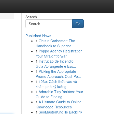
Search
Go
Published News
1
Obtain Carbomer: The
Handbook to Superior ...
1
Poppo Agency Registration:
Your Straightforwar...
1
Instrução de Incêndio :
Guia Abrangente e Ess...
1
Picking the Appropriate
Promo Approach: Cost-Pe...
1
123b: Cách thức vào và
khám phá kỹ lưỡng
1
Adorable Tiny Yorkies: Your
Guide to Finding...
1
A Ultimate Guide to Online
Knowledge Resources
1
SeoMasterKing ile Backlink