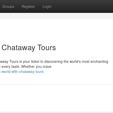
Groups
Register
Login
h Chataway Tours
way Tours is your ticket to discovering the world's most enchanting
it every taste. Whether you crave
-world-with-chataway-tours