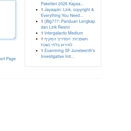
Paketleri 2026 Kapsa...
1
Jayaspin: Link, copyright &
Everything You Need...
1
{Big777: Panduan Lengkap
dan Link Resmi
1
Intergalactic Medium
1
חשפניות: המדריך המקיף
לאירוע בלתי נשכח
1
Examining SF Juneteenth's
Investigative Init...
ort Page