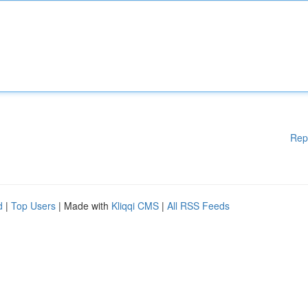
Rep
d
|
Top Users
| Made with
Kliqqi CMS
|
All RSS Feeds