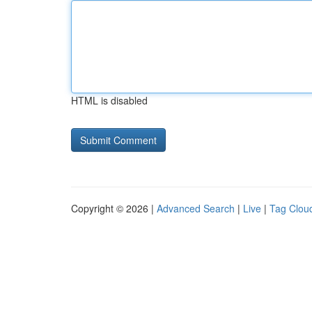
HTML is disabled
Copyright © 2026 |
Advanced Search
|
Live
|
Tag Clou