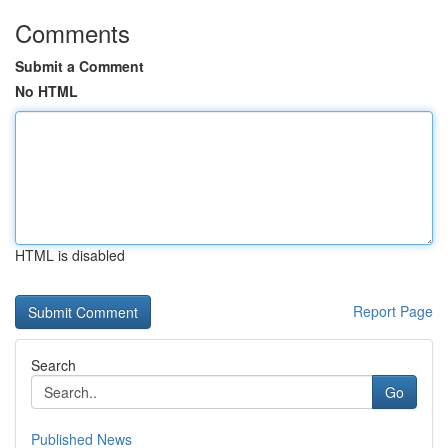
Comments
Submit a Comment
No HTML
HTML is disabled
Report Page
Search
Go
Published News