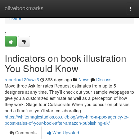
Home
olivebookmarks
Togg
navi
Home
1
Indicators on book illustration
You Should Know
robertou129uwz6
368 days ago
News
Discuss
Move three Ask for rates Request estimates from up to 5
designers at any time. They’ll check out your sample webpages to
give you a customized estimate as well as a perception of how
they work. Stage four Collaborate When you concur on phrases
and a timeline, you’ll start collaborating
https://whitemagicstudios.co.uk/blog/why-hire-a-ppc-agency-to-
boost-sales-of-your-book-after-amazon-publishing-uk/
Comments
Who Upvoted