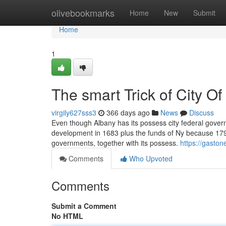
Home
olivebookmarks
Home
New
Submit
Home
1
The smart Trick of City O
virgily627sss3
366 days ago
News
Discuss
Even though Albany has its possess city federal govern
development in 1683 plus the funds of Ny because 1797.
governments, together with its possess.
https://gasto
Comments
Who Upvoted
Comments
Submit a Comment
No HTML