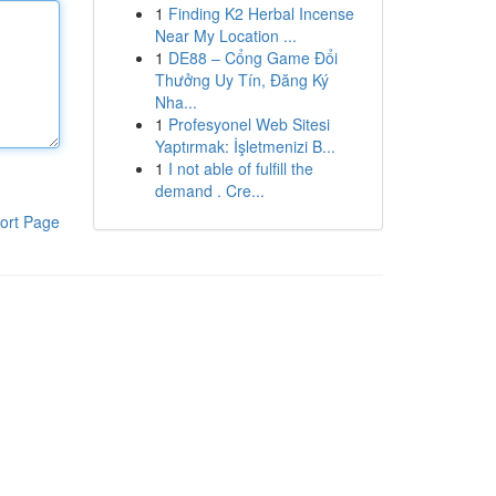
1
Finding K2 Herbal Incense
Near My Location ...
1
DE88 – Cổng Game Đổi
Thưởng Uy Tín, Đăng Ký
Nha...
1
Profesyonel Web Sitesi
Yaptırmak: İşletmenizi B...
1
I not able of fulfill the
demand . Cre...
ort Page