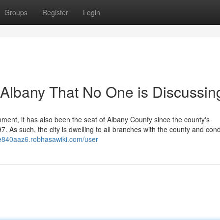
Groups
Register
Login
f Albany That No One is Discussin
ment, it has also been the seat of Albany County since the county's
 As such, the city is dwelling to all branches with the county and cond
ne840aaz6.robhasawiki.com/user