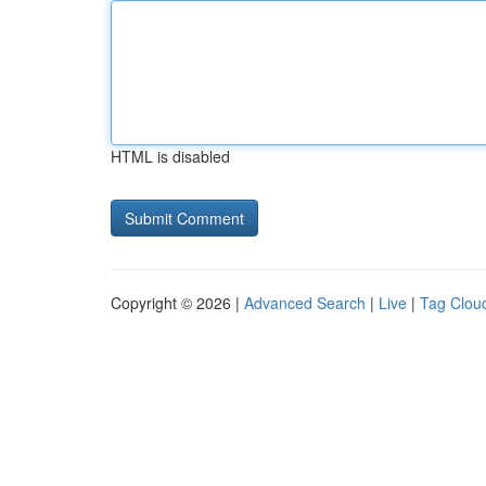
HTML is disabled
Copyright © 2026 |
Advanced Search
|
Live
|
Tag Clou