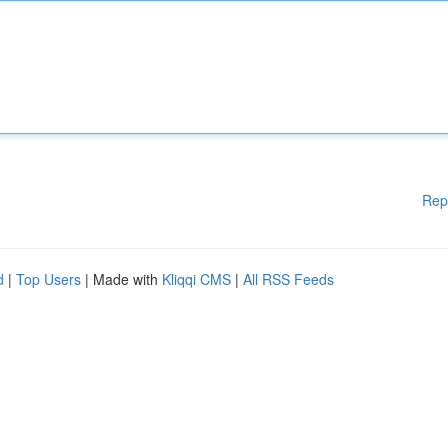
Rep
d
|
Top Users
| Made with
Kliqqi CMS
|
All RSS Feeds