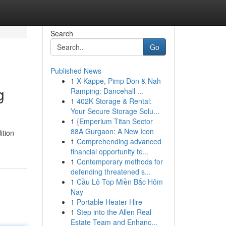
Search
Go
Published News
1
X-Kappe, Pimp Don & Nah
g
Ramping: Dancehall ...
1
402K Storage & Rental:
Your Secure Storage Solu...
1
{Emperium Titan Sector
88A Gurgaon: A New Icon
ition
1
Comprehending advanced
financial opportunity te...
1
Contemporary methods for
defending threatened s...
1
Cầu Lô Top Miền Bắc Hôm
Nay
1
Portable Heater Hire
1
Step into the Allen Real
Estate Team and Enhanc...