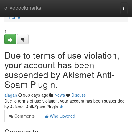
Home
olivebookmarks
Togg
navi
Home
1
Due to terms of use violation,
your account has been
suspended by Akismet Anti-
Spam Plugin.
alagan
366 days ago
News
Discuss
Due to terms of use violation, your account has been suspended
by Akismet Anti-Spam Plugin.
#
Comments
Who Upvoted
Comments