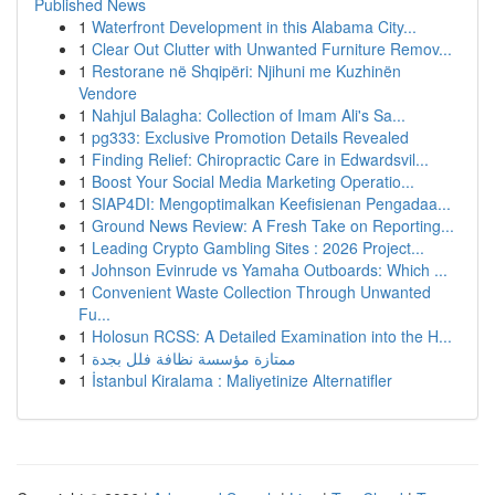
Published News
1
Waterfront Development in this Alabama City...
1
Clear Out Clutter with Unwanted Furniture Remov...
1
Restorane në Shqipëri: Njihuni me Kuzhinën
Vendore
1
Nahjul Balagha: Collection of Imam Ali's Sa...
1
pg333: Exclusive Promotion Details Revealed
1
Finding Relief: Chiropractic Care in Edwardsvil...
1
Boost Your Social Media Marketing Operatio...
1
SIAP4DI: Mengoptimalkan Keefisienan Pengadaa...
1
Ground News Review: A Fresh Take on Reporting...
1
Leading Crypto Gambling Sites : 2026 Project...
1
Johnson Evinrude vs Yamaha Outboards: Which ...
1
Convenient Waste Collection Through Unwanted
Fu...
1
Holosun RCSS: A Detailed Examination into the H...
1
ممتازة مؤسسة نظافة فلل بجدة
1
İstanbul Kiralama : Maliyetinize Alternatifler