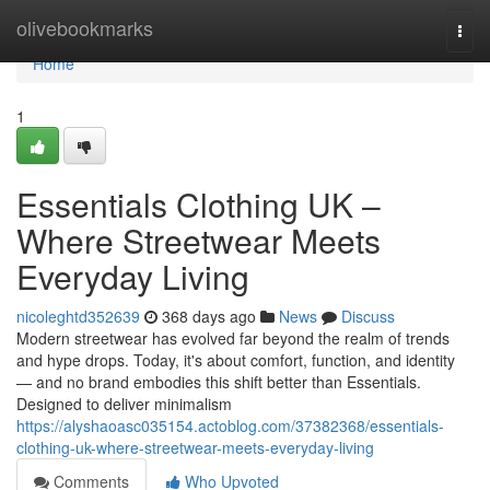
Home
olivebookmarks
Togg
navi
Home
1
Essentials Clothing UK –
Where Streetwear Meets
Everyday Living
nicoleghtd352639
368 days ago
News
Discuss
Modern streetwear has evolved far beyond the realm of trends
and hype drops. Today, it's about comfort, function, and identity
— and no brand embodies this shift better than Essentials.
Designed to deliver minimalism
https://alyshaoasc035154.actoblog.com/37382368/essentials-
clothing-uk-where-streetwear-meets-everyday-living
Comments
Who Upvoted