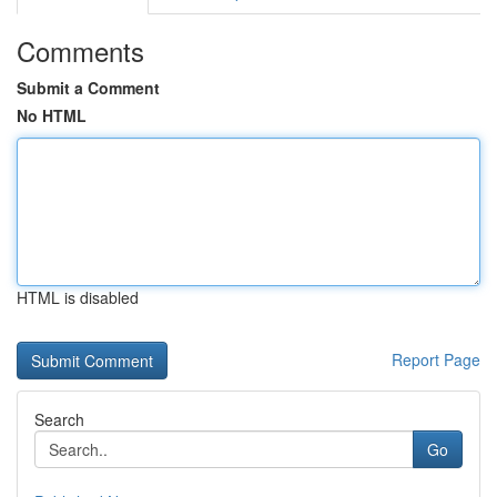
Comments
Submit a Comment
No HTML
HTML is disabled
Report Page
Search
Go