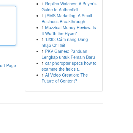
1
Replica Watches: A Buyer's
Guide to Authenticit...
1
{SMS Marketing: A Small
Business Breakthrough
1
Muzzical Money Review: Is
It Worth the Hype?
1
123b: Cẩm nang Đăng
nhập Chi tiết
1
PKV Games: Panduan
Lengkap untuk Pemain Baru
1
car phoropter specs how to
ort Page
examine the fields t...
1
AI Video Creation: The
Future of Content?