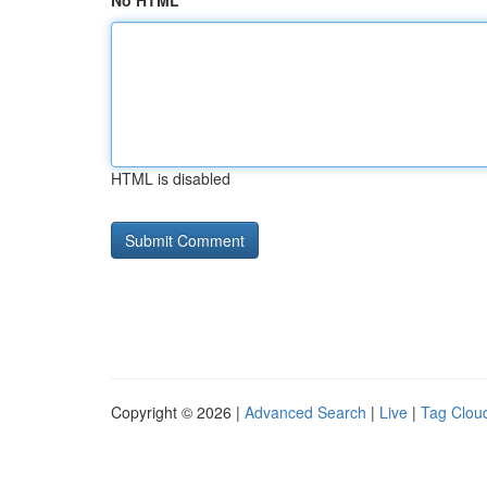
No HTML
HTML is disabled
Copyright © 2026 |
Advanced Search
|
Live
|
Tag Clou