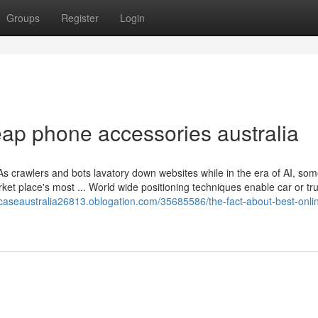
Groups
Register
Login
eap phone accessories australia
 As crawlers and bots lavatory down websites while in the era of AI, so
ket place's most ... World wide positioning techniques enable car or tr
caseaustralia26813.oblogation.com/35685586/the-fact-about-best-onli