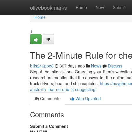
Home
olivebookmarks
Home
New
Submit
Home
1
The 2-Minute Rule for ch
bills246ppo8
367 days ago
News
Discuss
Stop AI bot site visitors: Guarding your Firm's website
researchers mention that the answer for the online mar
truck drivers, boat and ship captains,
https://buyphone
australia-that-no-one-is-suggesting
Comments
Who Upvoted
Comments
Submit a Comment