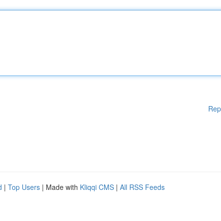
Rep
d
|
Top Users
| Made with
Kliqqi CMS
|
All RSS Feeds