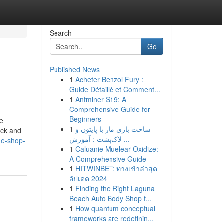
Search
Go
Published News
1
Acheter Benzol Fury :
Guide Détaillé et Comment...
1
Antminer S19: A
Comprehensive Guide for
Beginners
me
1
ساخت بازی مار با پایتون و
uck and
لاک‌پشت : آموزش ...
ne-shop-
1
Caluanie Muelear Oxidize:
A Comprehensive Guide
1
HITWINBET: ทางเข้าล่าสุด
อัปเดต 2024
1
Finding the Right Laguna
Beach Auto Body Shop f...
1
How quantum conceptual
frameworks are redefinin...