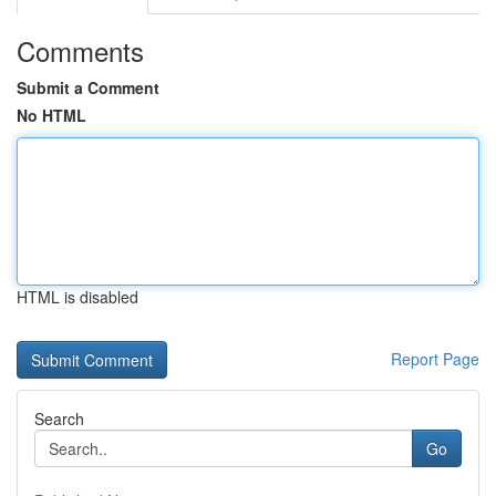
Comments
Submit a Comment
No HTML
HTML is disabled
Report Page
Search
Go