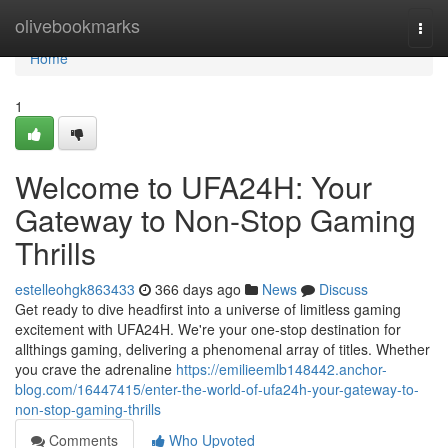
Home
olivebookmarks
Togg
navi
Home
1
Welcome to UFA24H: Your
Gateway to Non-Stop Gaming
Thrills
estelleohgk863433
366 days ago
News
Discuss
Get ready to dive headfirst into a universe of limitless gaming
excitement with UFA24H. We're your one-stop destination for
allthings gaming, delivering a phenomenal array of titles. Whether
you crave the adrenaline
https://emilieemlb148442.anchor-
blog.com/16447415/enter-the-world-of-ufa24h-your-gateway-to-
non-stop-gaming-thrills
Comments
Who Upvoted