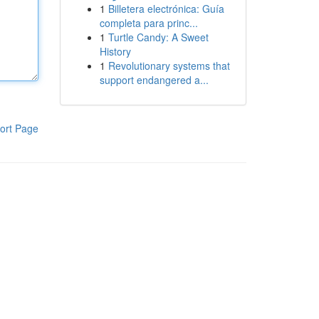
1
Billetera electrónica: Guía
completa para princ...
1
Turtle Candy: A Sweet
History
1
Revolutionary systems that
support endangered a...
ort Page