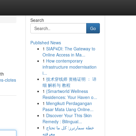
Search
Go
Published News
1
SIAP4DI: The Gateway to
Online Access in Ma...
1
How contemporary
infrastructure modernisation
i...
ith
1
技术穿线师 资格证明 ： 详
ns-clotes
细 解析与 教程
1
{Smartworld Wellness
Residences: Your Haven o...
1
Mengikuti Perdagangan
Pasar Mata Uang Online...
1
Discover Your This Skin
Remedy : Bilingual...
1
خطة سمارترز: كل ما تحتاج
معرفته