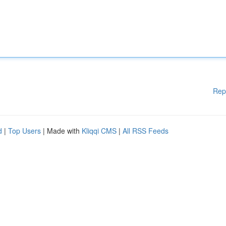
Rep
d
|
Top Users
| Made with
Kliqqi CMS
|
All RSS Feeds