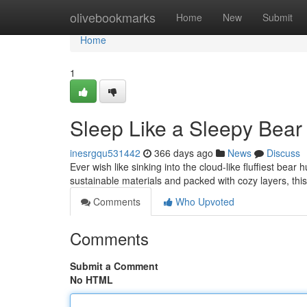
Home
olivebookmarks
Home
New
Submit
Home
1
Sleep Like a Sleepy Bear
inesrgqu531442
366 days ago
News
Discuss
Ever wish like sinking into the cloud-like fluffiest bea
sustainable materials and packed with cozy layers, thi
Comments
Who Upvoted
Comments
Submit a Comment
No HTML