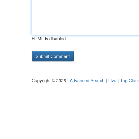
HTML is disabled
Copyright © 2026 |
Advanced Search
|
Live
|
Tag Clou