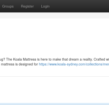
Groups
Register
Login
r hug? The Koala Mattress is here to make that dream a reality. Crafted w
s mattress is designed for
https://www.koala-sydney.com/collections/me