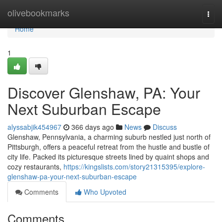
Home
olivebookmarks
Togg
navi
Home
1
Discover Glenshaw, PA: Your
Next Suburban Escape
alyssabjik454967
366 days ago
News
Discuss
Glenshaw, Pennsylvania, a charming suburb nestled just north of
Pittsburgh, offers a peaceful retreat from the hustle and bustle of
city life. Packed its picturesque streets lined by quaint shops and
cozy restaurants,
https://kingslists.com/story21315395/explore-
glenshaw-pa-your-next-suburban-escape
Comments
Who Upvoted
Comments