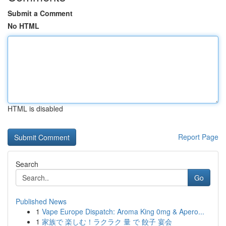
Submit a Comment
No HTML
HTML is disabled
Report Page
Search
Go
Published News
1
Vape Europe Dispatch: Aroma King 0mg & Apero...
1
家族で 楽しむ！ラクラク 量 で 餃子 宴会