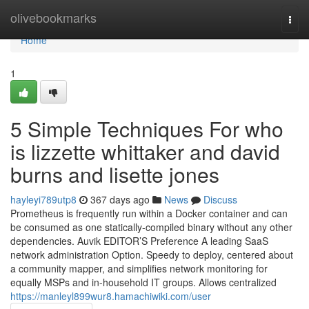
Home
olivebookmarks
Togg
navi
Home
1
5 Simple Techniques For who
is lizzette whittaker and david
burns and lisette jones
hayleyi789utp8
367 days ago
News
Discuss
Prometheus is frequently run within a Docker container and can
be consumed as one statically-compiled binary without any other
dependencies. Auvik EDITOR’S Preference A leading SaaS
network administration Option. Speedy to deploy, centered about
a community mapper, and simplifies network monitoring for
equally MSPs and in-household IT groups. Allows centralized
https://manleyl899wur8.hamachiwiki.com/user