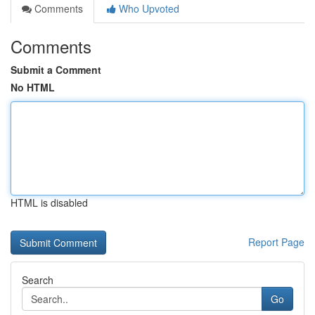
Comments
Who Upvoted
Comments
Submit a Comment
No HTML
HTML is disabled
Report Page
Search
Go