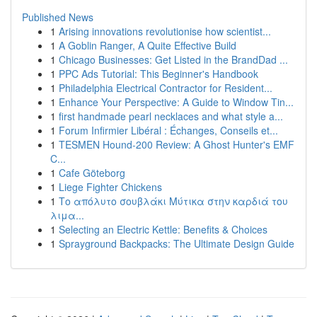
Published News
1
Arising innovations revolutionise how scientist...
1
A Goblin Ranger, A Quite Effective Build
1
Chicago Businesses: Get Listed in the BrandDad ...
1
PPC Ads Tutorial: This Beginner's Handbook
1
Philadelphia Electrical Contractor for Resident...
1
Enhance Your Perspective: A Guide to Window Tin...
1
first handmade pearl necklaces and what style a...
1
Forum Infirmier Libéral : Échanges, Conseils et...
1
TESMEN Hound-200 Review: A Ghost Hunter's EMF
C...
1
Cafe Göteborg
1
Liege Fighter Chickens
1
Το απόλυτο σουβλάκι Μύτικα στην καρδιά του
λιμα...
1
Selecting an Electric Kettle: Benefits & Choices
1
Sprayground Backpacks: The Ultimate Design Guide