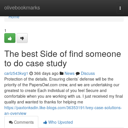
Home
olivebookmarks
Togg
navi
Home
1
The best Side of find someone
to do case study
carlz543kvg1
366 days ago
News
Discuss
Protection of the details. Ensuring clients’ defense will be the
priority of the PapersOwl.com crew, and we are undertaking our
greatest to create Each individual of you feel Secure and
comfortable when you are working with us. I just received my final
quality and wanted to thanks for helping me
https://paxtonksdin.like-blogs.com/36353191/ivey-case-solutions-
an-overview
Comments
Who Upvoted