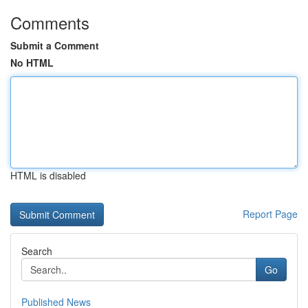
Comments
Submit a Comment
No HTML
HTML is disabled
Report Page
Search
Go
Published News