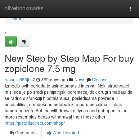
Home
olivebookmarks
Togg
navi
Home
1
New Step by Step Map For buy
zopiclone 7.5 mg
russellc555jbs7
369 days ago
News
Discuss
Izmedju ovih perioda je asimptomatski interval. Neki struchnajci
misl eda je po sredi psihijatrijski poremecaj dok drugi smatraju da
se radi o disfunkciji hipotalamusa, posledicama povrede ili
encefalitisa, o endokrinometabolickim poremecajima ili chak
tumoru mozga. But the withdrawal of lyrica and gabapentin far
more resembles benzo withdrawal then these other
https://justpillsdirect.com/shop/
Comments
Who Upvoted