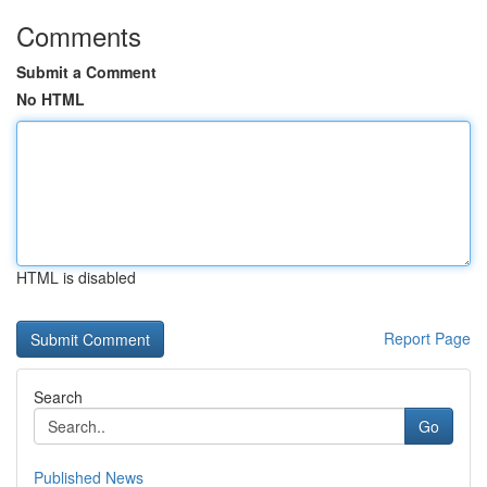
Comments
Submit a Comment
No HTML
HTML is disabled
Report Page
Search
Go
Published News