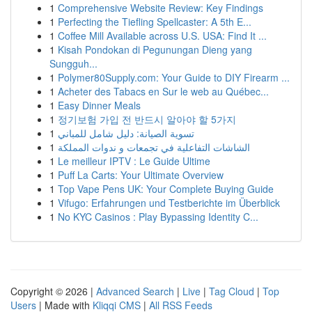
1
Comprehensive Website Review: Key Findings
1
Perfecting the Tiefling Spellcaster: A 5th E...
1
Coffee Mill Available across U.S. USA: Find It ...
1
Kisah Pondokan di Pegunungan Dieng yang
Sungguh...
1
Polymer80Supply.com: Your Guide to DIY Firearm ...
1
Acheter des Tabacs en Sur le web au Québec...
1
Easy Dinner Meals
1
정기보험 가입 전 반드시 알아야 할 5가지
1
تسوية الصيانة: دليل شامل للمباني
1
الشاشات التفاعلية في تجمعات و ندوات المملكة
1
Le meilleur IPTV : Le Guide Ultime
1
Puff La Carts: Your Ultimate Overview
1
Top Vape Pens UK: Your Complete Buying Guide
1
Vifugo: Erfahrungen und Testberichte im Überblick
1
No KYC Casinos : Play Bypassing Identity C...
Copyright © 2026 |
Advanced Search
|
Live
|
Tag Cloud
|
Top
Users
| Made with
Kliqqi CMS
|
All RSS Feeds