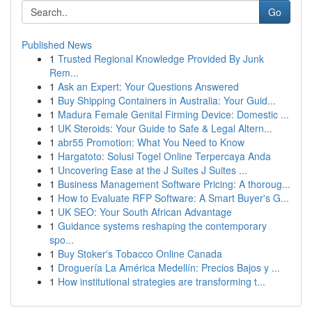
Go
Published News
1
Trusted Regional Knowledge Provided By Junk
Rem...
1
Ask an Expert: Your Questions Answered
1
Buy Shipping Containers in Australia: Your Guid...
1
Madura Female Genital Firming Device: Domestic ...
1
UK Steroids: Your Guide to Safe & Legal Altern...
1
abr55 Promotion: What You Need to Know
1
Hargatoto: Solusi Togel Online Terpercaya Anda
1
Uncovering Ease at the J Suites J Suites ...
1
Business Management Software Pricing: A thoroug...
1
How to Evaluate RFP Software: A Smart Buyer's G...
1
UK SEO: Your South African Advantage
1
Guidance systems reshaping the contemporary
spo...
1
Buy Stoker's Tobacco Online Canada
1
Droguería La América Medellín: Precios Bajos y ...
1
How institutional strategies are transforming t...