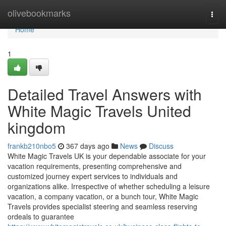
Home
olivebookmarks
Togg
navi
Home
1
Detailed Travel Answers with
White Magic Travels United
kingdom
frankb210nbo5
367 days ago
News
Discuss
White Magic Travels UK is your dependable associate for your
vacation requirements, presenting comprehensive and
customized journey expert services to individuals and
organizations alike. Irrespective of whether scheduling a leisure
vacation, a company vacation, or a bunch tour, White Magic
Travels provides specialist steering and seamless reserving
ordeals to guarantee