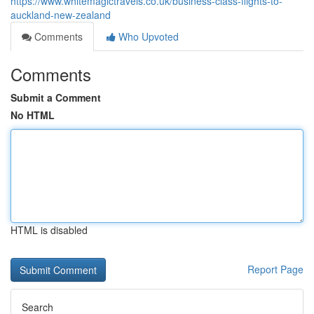
https://www.whitemagictravels.co.uk/business-class-flights-to-
auckland-new-zealand
Comments
Who Upvoted
Comments
Submit a Comment
No HTML
HTML is disabled
Report Page
Search