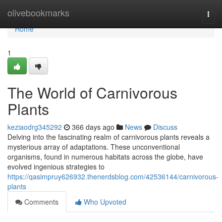
Home
olivebookmarks
Togg
navi
Home
1
The World of Carnivorous
Plants
keziaodrg345292
366 days ago
News
Discuss
Delving into the fascinating realm of carnivorous plants reveals a
mysterious array of adaptations. These unconventional
organisms, found in numerous habitats across the globe, have
evolved ingenious strategies to
https://qasimpruy626932.thenerdsblog.com/42536144/carnivorous-
plants
Comments
Who Upvoted