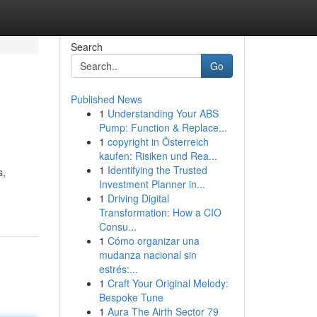
Search
Go
Published News
1
Understanding Your ABS
Pump: Function & Replace...
1
copyright in Österreich
kaufen: Risiken und Rea...
1
Identifying the Trusted
s,
Investment Planner in...
1
Driving Digital
Transformation: How a CIO
Consu...
1
Cómo organizar una
mudanza nacional sin
estrés:...
1
Craft Your Original Melody:
Bespoke Tune
1
Aura The Airth Sector 79