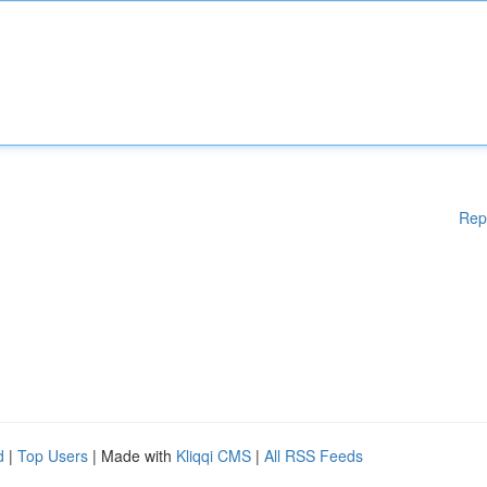
Rep
d
|
Top Users
| Made with
Kliqqi CMS
|
All RSS Feeds