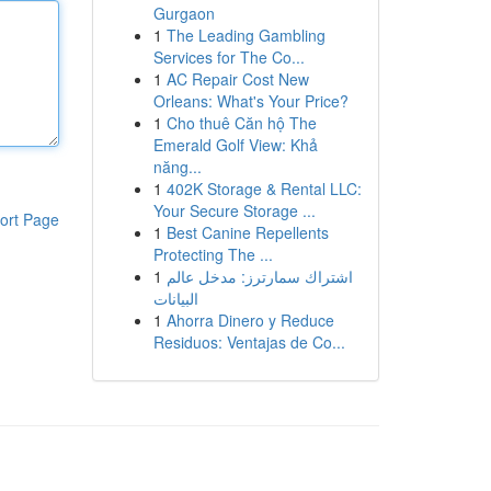
Gurgaon
1
The Leading Gambling
Services for The Co...
1
AC Repair Cost New
Orleans: What's Your Price?
1
Cho thuê Căn hộ The
Emerald Golf View: Khả
năng...
1
402K Storage & Rental LLC:
Your Secure Storage ...
ort Page
1
Best Canine Repellents
Protecting The ...
1
اشتراك سمارترز: مدخل عالم
البيانات
1
Ahorra Dinero y Reduce
Residuos: Ventajas de Co...