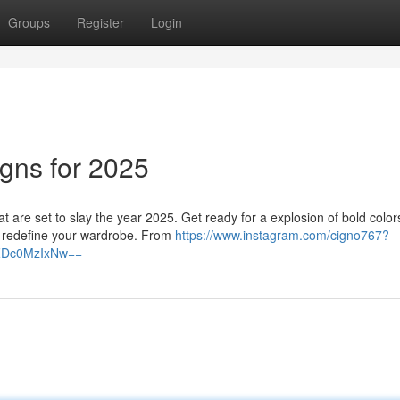
Groups
Register
Login
igns for 2025
hat are set to slay the year 2025. Get ready for a explosion of bold color
ll redefine your wardrobe. From
https://www.instagram.com/cigno767?
lZDc0MzIxNw==