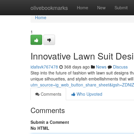
Home
olivebookmarks
Home
New
Submit
Home
1
Innovative Lawn Suit Des
idafsvk767478
368 days ago
News
Discuss
Step into the future of fashion with lawn suit designs t
unique silhouettes, and stylish embellishments that wi
utm_source=ig_web_button_share_sheet&igsh=ZDN
Comments
Who Upvoted
Comments
Submit a Comment
No HTML