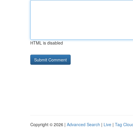
HTML is disabled
Copyright © 2026 |
Advanced Search
|
Live
|
Tag Clou