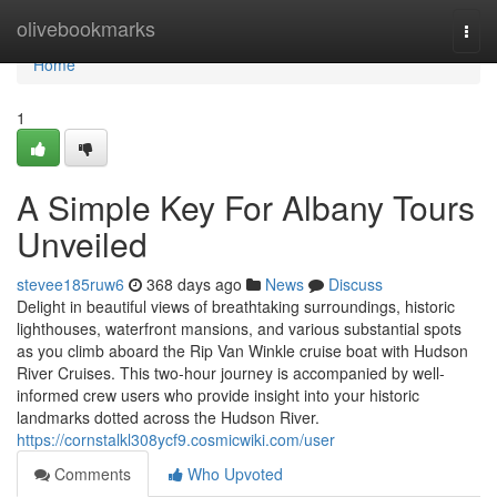
Home
olivebookmarks
Togg
navi
Home
1
A Simple Key For Albany Tours
Unveiled
stevee185ruw6
368 days ago
News
Discuss
Delight in beautiful views of breathtaking surroundings, historic
lighthouses, waterfront mansions, and various substantial spots
as you climb aboard the Rip Van Winkle cruise boat with Hudson
River Cruises. This two-hour journey is accompanied by well-
informed crew users who provide insight into your historic
landmarks dotted across the Hudson River.
https://cornstalkl308ycf9.cosmicwiki.com/user
Comments
Who Upvoted