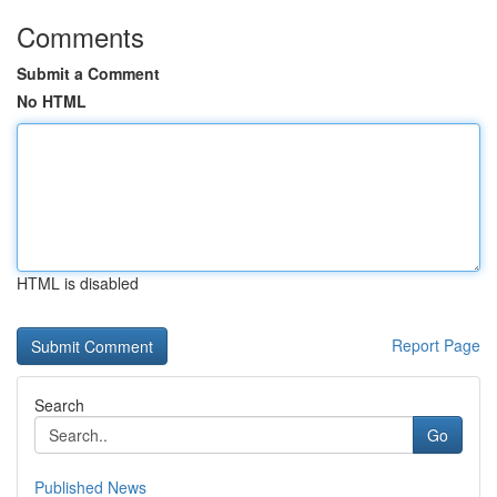
Comments
Submit a Comment
No HTML
HTML is disabled
Report Page
Search
Go
Published News