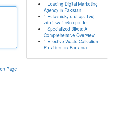
1
Leading Digital Marketing
Agency in Pakistan
1
Poľovnícky e-shop: Tvoj
zdroj kvalitných potrie...
1
Specialized Bikes: A
Comprehensive Overview
1
Effective Waste Collection
Providers by Parrama...
ort Page