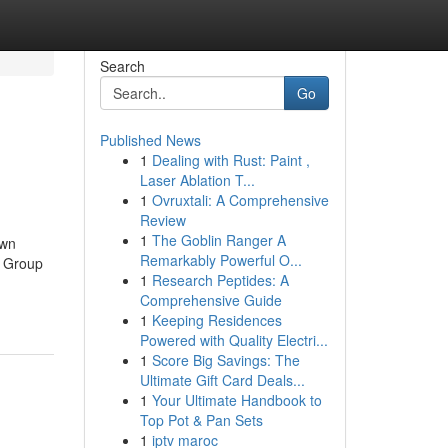
Search
Go
Published News
1
Dealing with Rust: Paint ,
Laser Ablation T...
1
Ovruxtali: A Comprehensive
Review
1
The Goblin Ranger A
own
Remarkably Powerful O...
g Group
1
Research Peptides: A
Comprehensive Guide
1
Keeping Residences
Powered with Quality Electri...
1
Score Big Savings: The
Ultimate Gift Card Deals...
1
Your Ultimate Handbook to
Top Pot & Pan Sets
1
iptv maroc