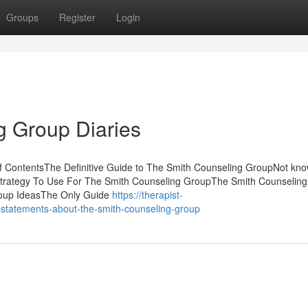
Groups
Register
Login
g Group Diaries
f ContentsThe Definitive Guide to The Smith Counseling GroupNot kn
Strategy To Use For The Smith Counseling GroupThe Smith Counselin
oup IdeasThe Only Guide
https://therapist-
-statements-about-the-smith-counseling-group