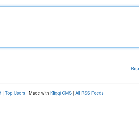
Rep
d
|
Top Users
| Made with
Kliqqi CMS
|
All RSS Feeds