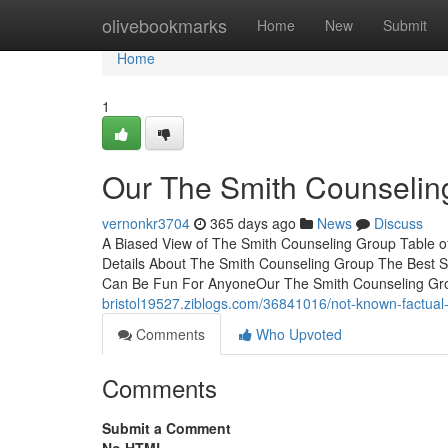
Home
olivebookmarks
Home
New
Submit
Home
1
Our The Smith Counselin
vernonkr3704
365 days ago
News
Discuss
A Biased View of The Smith Counseling Group Table o
Details About The Smith Counseling Group The Best 
Can Be Fun For AnyoneOur The Smith Counseling Gr
bristol19527.ziblogs.com/36841016/not-known-factual
Comments
Who Upvoted
Comments
Submit a Comment