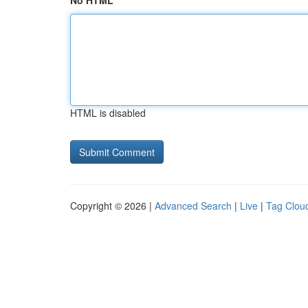
No HTML
HTML is disabled
Copyright © 2026 |
Advanced Search
|
Live
|
Tag Clou