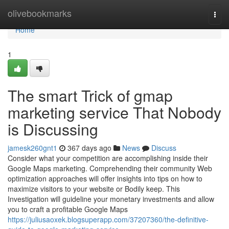
Home
olivebookmarks
Togg
navi
Home
1
The smart Trick of gmap
marketing service That Nobody
is Discussing
jamesk260gnt1
367 days ago
News
Discuss
Consider what your competition are accomplishing inside their
Google Maps marketing. Comprehending their community Web
optimization approaches will offer insights into tips on how to
maximize visitors to your website or Bodily keep. This
Investigation will guideline your monetary investments and allow
you to craft a profitable Google Maps
https://juliusaoxek.blogsuperapp.com/37207360/the-definitive-