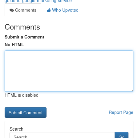
guide-to-google-marketing-service
Comments
Who Upvoted
Comments
Submit a Comment
No HTML
HTML is disabled
Report Page
Search
Go