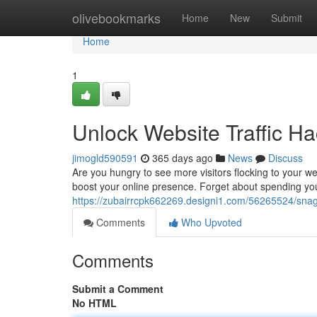
Home
olivebookmarks
Home
New
Submit
Home
1
Unlock Website Traffic 
jimogld590591
365 days ago
News
Discuss
Are you hungry to see more visitors flocking to your web
boost your online presence. Forget about spending y
https://zubairrcpk662269.designi1.com/56265524/snag
Comments
Who Upvoted
Comments
Submit a Comment
No HTML