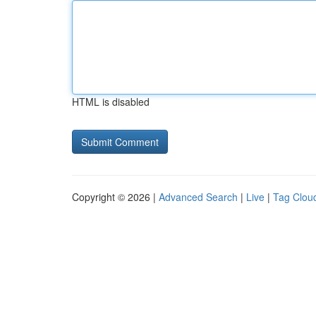
HTML is disabled
Copyright © 2026 |
Advanced Search
|
Live
|
Tag Clou