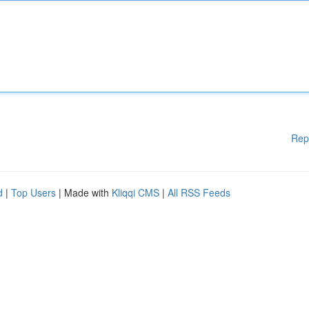
Rep
d
|
Top Users
| Made with
Kliqqi CMS
|
All RSS Feeds