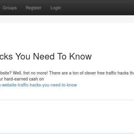
Groups
Register
Login
Hacks You Need To Know
site? Well, fret no more! There are a ton of clever free traffic hacks t
our hard-earned cash on
-website-traffic-hacks-you-need-to-know