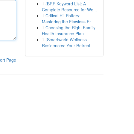
1
{BRF Keyword List: A
Complete Resource for We...
1
Critical Hit Pottery:
Mastering the Flawless Fr...
1
Choosing the Right Family
Health Insurance Plan
1
{Smartworld Wellness
Residences: Your Retreat ...
ort Page