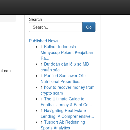
Search
Go
Published News
1
Kuliner Indonesia
Menyusup Poipet: Keajaiban
Ra...
1
Dự đoán dàn lô 6 số MB
chuẩn xác
hat can
1
Purified Sunflower Oil :
Nutritional Properties...
1
how to recover money from
crypto scam
1
The Ultimate Guide to
Football Jersey & Pant Co...
1
Navigating Real Estate
Lending: A Comprehensive...
1
Tusport AI: Redefining
Sports Analytics