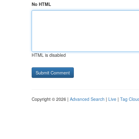
No HTML
HTML is disabled
Copyright © 2026 |
Advanced Search
|
Live
|
Tag Clou