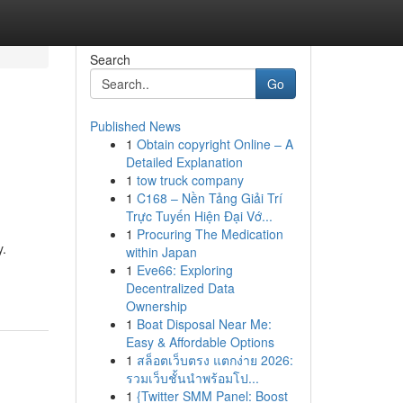
Search
Go
Published News
1
Obtain copyright Online – A
Detailed Explanation
1
tow truck company
1
C168 – Nền Tảng Giải Trí
Trực Tuyến Hiện Đại Vớ...
1
Procuring The Medication
y.
within Japan
1
Eve66: Exploring
Decentralized Data
Ownership
1
Boat Disposal Near Me:
Easy & Affordable Options
1
สล็อตเว็บตรง แตกง่าย 2026:
รวมเว็บชั้นนำพร้อมโป...
1
{Twitter SMM Panel: Boost