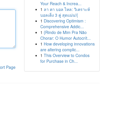
Your Reach & Increa...
1
ลา คา บอล ไหล: วิเคราะห์
บอลเต็ง 3 คู่ สุดแม่น!{
1
Discovering Optimism :
Comprehensive Addic...
1
{Rindo de Mim Pra Não
Chorar: O Humor Autocrít...
1
How developing innovations
are altering complic...
1
This Overview to Condos
for Purchase in Ch...
ort Page