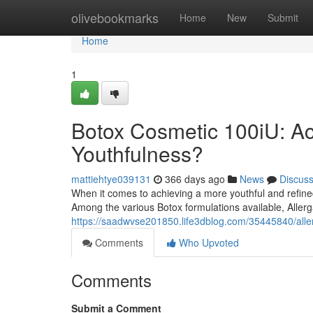
Home
olivebookmarks
Home
New
Submit
Home
1
Botox Cosmetic 100iU: Ach
Youthfulness?
mattiehtye039131
366 days ago
News
Discus
When it comes to achieving a more youthful and refine
Among the various Botox formulations available, Allerg
https://saadwvse201850.life3dblog.com/35445840/aller
Comments
Who Upvoted
Comments
Submit a Comment