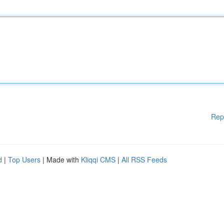
Rep
d
|
Top Users
| Made with
Kliqqi CMS
|
All RSS Feeds