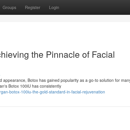
Groups
Register
Login
ieving the Pinnacle of Facial
s
d appearance, Botox has gained popularity as a go-to solution for man
an's Botox 100iU has consistently
gan-botox-100iu-the-gold-standard-in-facial-rejuvenation