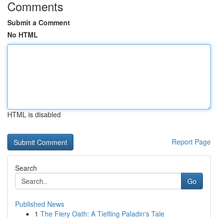
Comments
Submit a Comment
No HTML
HTML is disabled
Report Page
Search
Go
Published News
1
The Fiery Oath: A Tiefling Paladin's Tale