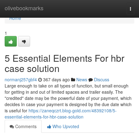
Home
olivebookmarks
Togg
navi
Home
1
5 Essential Elements For hbr
case solution
normanj257gbf4
367 days ago
News
Discuss
Large enough to take on all types of function, but small enough
for getting in and out of limited spaces and trailer easily. The
"credited" date may be the powerful date of your payment, which
decides In case your payment is designed by the due date which
is useful for
https://zaneqczrt.blog-gold.com/48392108/5-
essential-elements-for-hbr-case-solution
Comments
Who Upvoted