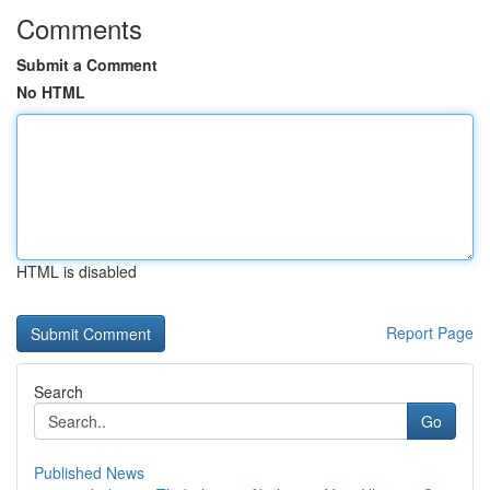
Comments
Submit a Comment
No HTML
HTML is disabled
Report Page
Search
Go
Published News