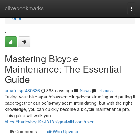
Home
olivebookmarks
Togg
navi
Home
1
Mastering Bicycle
Maintenance: The Essential
Guide
umarmspr480636
368 days ago
News
Discuss
Taking your bike apart/disassembling/deconstructing and putting it
back together can be/is/may seem intimidating, but with the right
knowledge, you can quickly become a bicycle maintenance pro.
This guide will walk you
https://harleybegt244318.signalwiki.com/user
Comments
Who Upvoted