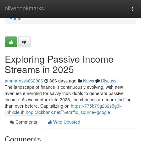
Home
olivebookmarks
Togg
navi
Home
1
Exploring Passive Income
Streams in 2025
ammarqzvk662906
366 days ago
News
Discuss
The landscape of finance is continuously evolving, with new
avenues emerging for savvy individuals to generate passive
income. As we venture into 2025, the chances are more thrilling
than ever before. Capitalizing on
https://775b79g262s5g3i-
llnhxcleuh.hop.clickbank.net/?&traffic_source=google
Comments
Who Upvoted
Comments