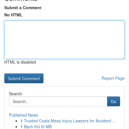
Submit a Comment
No HTML
HTML is disabled
Report Page
Search
Go
Published News
1
Trusted Costa Mesa Injury Lawyers for Accident ...
1
Bạch thủ lô MB