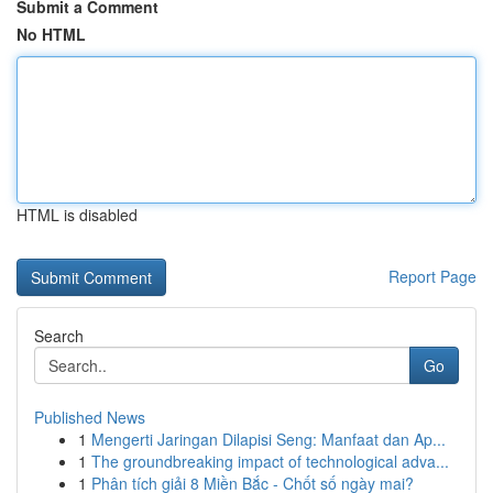
Submit a Comment
No HTML
HTML is disabled
Report Page
Search
Go
Published News
1
Mengerti Jaringan Dilapisi Seng: Manfaat dan Ap...
1
The groundbreaking impact of technological adva...
1
Phân tích giải 8 Miền Bắc - Chốt số ngày mai?