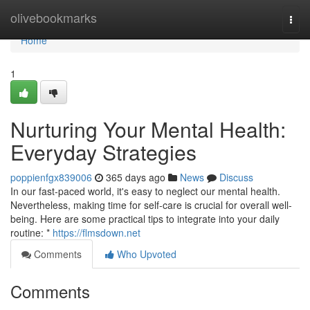
Home
olivebookmarks
Togg
navi
Home
1
Nurturing Your Mental Health:
Everyday Strategies
poppienfgx839006
365 days ago
News
Discuss
In our fast-paced world, it's easy to neglect our mental health.
Nevertheless, making time for self-care is crucial for overall well-
being. Here are some practical tips to integrate into your daily
routine: *
https://flmsdown.net
Comments
Who Upvoted
Comments