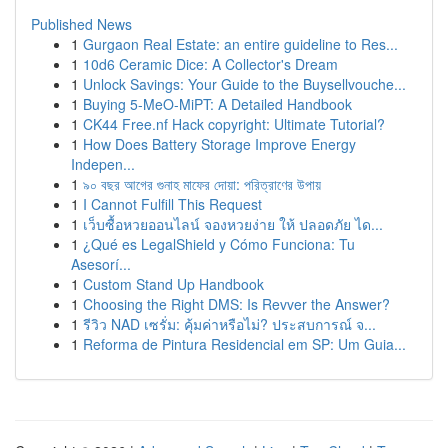
Published News
1
Gurgaon Real Estate: an entire guideline to Res...
1
10d6 Ceramic Dice: A Collector's Dream
1
Unlock Savings: Your Guide to the Buysellvouche...
1
Buying 5-MeO-MiPT: A Detailed Handbook
1
CK44 Free.nf Hack copyright: Ultimate Tutorial?
1
How Does Battery Storage Improve Energy
Indepen...
1
৯০ বছর আগের গুনাহ মাফের দোয়া: পরিত্রাণের উপায়
1
I Cannot Fulfill This Request
1
เว็บซื้อหวยออนไลน์ จองหวยง่าย ให้ ปลอดภัย ได...
1
¿Qué es LegalShield y Cómo Funciona: Tu
Asesorí...
1
Custom Stand Up Handbook
1
Choosing the Right DMS: Is Revver the Answer?
1
รีวิว NAD เซรั่ม: คุ้มค่าหรือไม่? ประสบการณ์ จ...
1
Reforma de Pintura Residencial em SP: Um Guia...