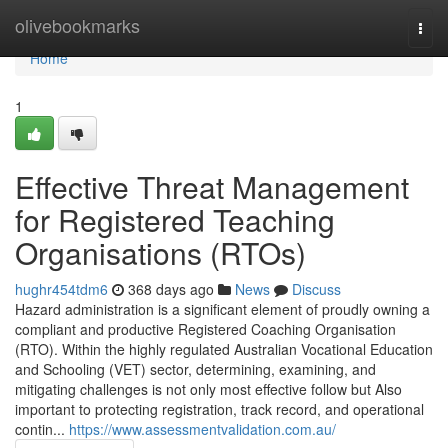
Home
olivebookmarks
Togg
navi
Home
1
Effective Threat Management
for Registered Teaching
Organisations (RTOs)
hughr454tdm6
368 days ago
News
Discuss
Hazard administration is a significant element of proudly owning a
compliant and productive Registered Coaching Organisation
(RTO). Within the highly regulated Australian Vocational Education
and Schooling (VET) sector, determining, examining, and
mitigating challenges is not only most effective follow but Also
important to protecting registration, track record, and operational
contin...
https://www.assessmentvalidation.com.au/