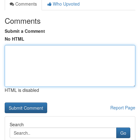
Comments
Who Upvoted
Comments
Submit a Comment
No HTML
HTML is disabled
Report Page
Search
Go