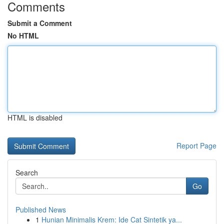
Comments
Submit a Comment
No HTML
HTML is disabled
Report Page
Search
Go
Published News
1
Hunian Minimalis Krem: Ide Cat Sintetik ya...