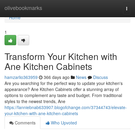
Home
olivebookmarks
Togg
navi
Home
1
Transform Your Kitchen with
Ane Kitchen Cabinets
hamzarlio363959
366 days ago
News
Discuss
Are you searching for the perfect way to update your kitchen's
appearance? Ane Kitchen Cabinets offer a stunning array of
options to complement any taste and budget. From traditional
styles to the newest trends, Ane
https://fanniebnab633907.blogofchange.com/37344743/elevate-
your-kitchen-with-ane-kitchen-cabinets
Comments
Who Upvoted