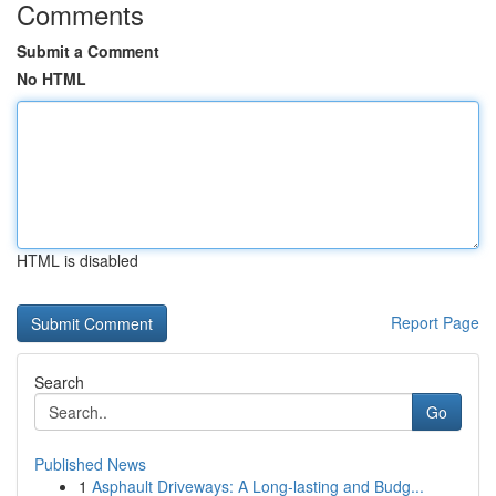
Comments
Submit a Comment
No HTML
HTML is disabled
Report Page
Search
Go
Published News
1
Asphault Driveways: A Long-lasting and Budg...