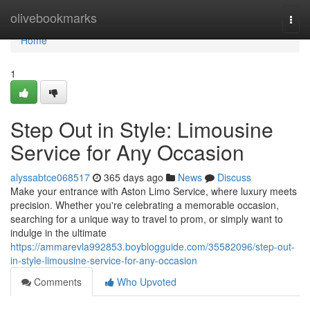
Home
olivebookmarks
Togg
navi
Home
1
Step Out in Style: Limousine
Service for Any Occasion
alyssabtce068517
365 days ago
News
Discuss
Make your entrance with Aston Limo Service, where luxury meets
precision. Whether you're celebrating a memorable occasion,
searching for a unique way to travel to prom, or simply want to
indulge in the ultimate
https://ammarevla992853.boyblogguide.com/35582096/step-out-
in-style-limousine-service-for-any-occasion
Comments
Who Upvoted