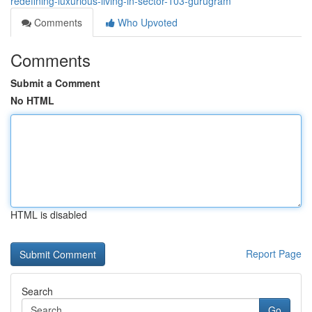
redefining-luxurious-living-in-sector-103-gurugram
Comments
Who Upvoted
Comments
Submit a Comment
No HTML
HTML is disabled
Report Page
Search
Go