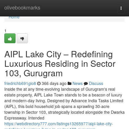
Home
olivebookmarks
Togg
navi
Home
1
AIPL Lake City – Redefining
Luxurious Residing in Sector
103, Gurugram
friedrichb691gio8
366 days ago
News
Discuss
Inside the at any time-evolving landscape of Gurugram's real
estate property, AIPL Lake Town stands to be a beacon of luxury
and modern-day living. Designed by Advance India Tasks Limited
(AIPL), this bold household job spans a sprawling 30-acre
township in Sector 103, strategically located alongside the Dwarka
Expressway. Intended
https://webdirectory777.com/listings13265977/aipl-lake-city-