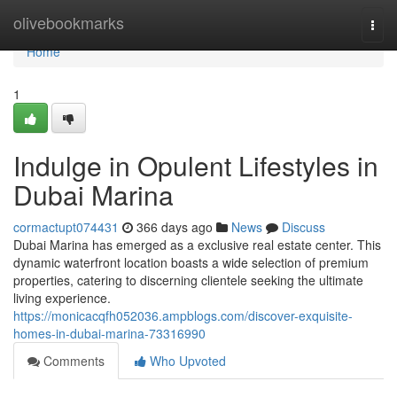
Home
olivebookmarks
Togg
navi
Home
1
Indulge in Opulent Lifestyles in
Dubai Marina
cormactupt074431
366 days ago
News
Discuss
Dubai Marina has emerged as a exclusive real estate center. This
dynamic waterfront location boasts a wide selection of premium
properties, catering to discerning clientele seeking the ultimate
living experience.
https://monicacqfh052036.ampblogs.com/discover-exquisite-
homes-in-dubai-marina-73316990
Comments
Who Upvoted