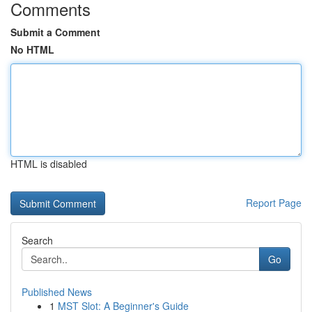
Comments
Submit a Comment
No HTML
HTML is disabled
Report Page
Search
Go
Published News
1
MST Slot: A Beginner's Guide