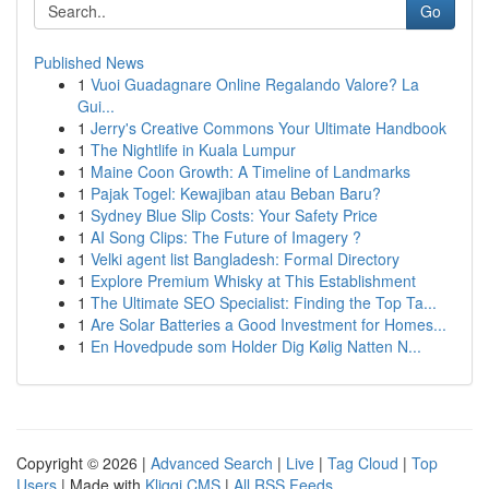
Go
Published News
1
Vuoi Guadagnare Online Regalando Valore? La
Gui...
1
Jerry's Creative Commons Your Ultimate Handbook
1
The Nightlife in Kuala Lumpur
1
Maine Coon Growth: A Timeline of Landmarks
1
Pajak Togel: Kewajiban atau Beban Baru?
1
Sydney Blue Slip Costs: Your Safety Price
1
AI Song Clips: The Future of Imagery ?
1
Velki agent list Bangladesh: Formal Directory
1
Explore Premium Whisky at This Establishment
1
The Ultimate SEO Specialist: Finding the Top Ta...
1
Are Solar Batteries a Good Investment for Homes...
1
En Hovedpude som Holder Dig Kølig Natten N...
Copyright © 2026 |
Advanced Search
|
Live
|
Tag Cloud
|
Top
Users
| Made with
Kliqqi CMS
|
All RSS Feeds