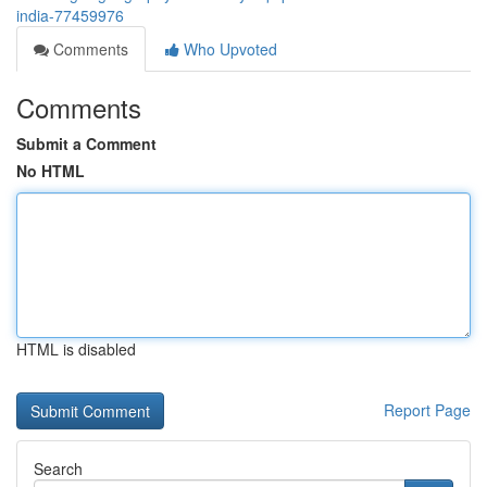
india-77459976
Comments
Who Upvoted
Comments
Submit a Comment
No HTML
HTML is disabled
Report Page
Search