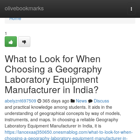
Home
olivebookmarks
Togg
navi
Home
1
What to Look for When
Choosing a Geography
Laboratory Equipment
Manufacturer in India?
abelyznt697509
365 days ago
News
Discuss
and practical knowledge among students. It aids in the
understanding of geographical concepts by way of models,
instruments, and maps. In choosing a reliable Geography
Laboratory Equipment Manufacturer in India, it is
https://lancexaaj350650.onesmablog.com/what-to-look-for-when-
choosing-a-geography-laboratory-equipment-manufacturer-in-