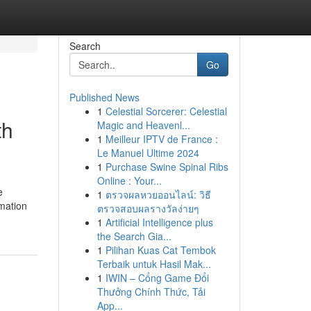
Search
Go
Published News
1
Celestial Sorcerer: Celestial
th
Magic and Heavenl...
1
Meilleur IPTV de France :
Le Manuel Ultime 2024
1
Purchase Swine Spinal Ribs
Online : Your...
e
1
ตรวจผลหวยออนไลน์: วิธี
rmation
ตรวจสอบผลรางวัลง่ายๆ
1
Artificial Intelligence plus
the Search Gia...
1
Pilihan Kuas Cat Tembok
Terbaik untuk Hasil Mak...
1
IWIN – Cổng Game Đổi
Thưởng Chính Thức, Tải
App...