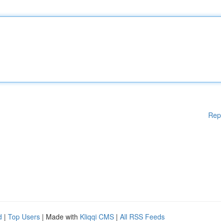
Rep
d
|
Top Users
| Made with
Kliqqi CMS
|
All RSS Feeds