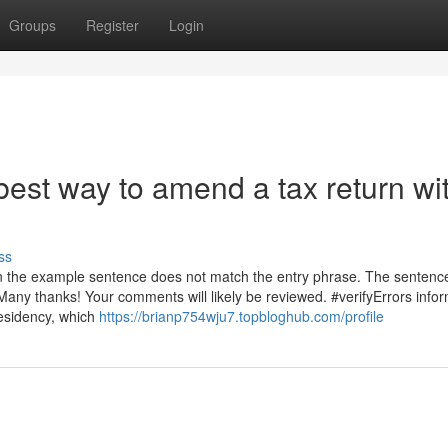
Groups
Register
Login
est way to amend a tax return wi
ss
 in the example sentence does not match the entry phrase. The sentenc
Many thanks! Your comments will likely be reviewed. #verifyErrors info
residency, which
https://brianp754wju7.topbloghub.com/profile