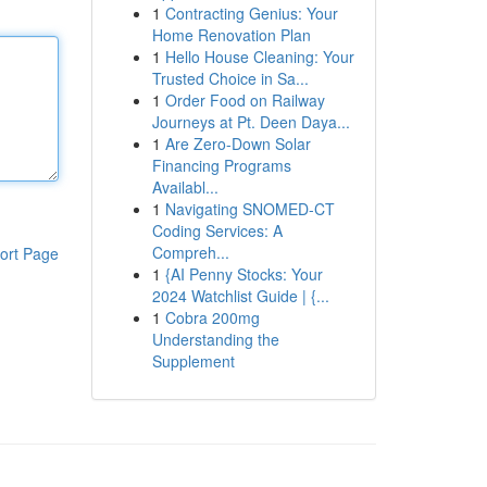
1
Contracting Genius: Your
Home Renovation Plan
1
Hello House Cleaning: Your
Trusted Choice in Sa...
1
Order Food on Railway
Journeys at Pt. Deen Daya...
1
Are Zero-Down Solar
Financing Programs
Availabl...
1
Navigating SNOMED-CT
Coding Services: A
Compreh...
ort Page
1
{AI Penny Stocks: Your
2024 Watchlist Guide | {...
1
Cobra 200mg
Understanding the
Supplement