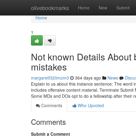
Home
olivebookmarks
Home
New
Submit
Home
1
Not known Details About b
mistakes
margaretf320mzm3
364 days ago
News
Discu
Explain to us about this instance sentence: The word
includes offensive content material. Terminate Submit 
Some MDs and DOs opt to do a fellowship after their 
Comments
Who Upvoted
Comments
Submit a Comment