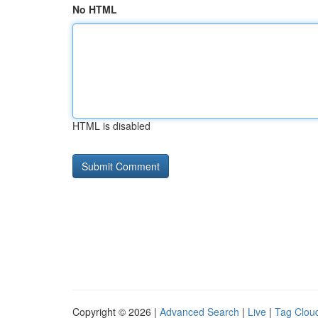
No HTML
HTML is disabled
Copyright © 2026 |
Advanced Search
|
Live
|
Tag Clou