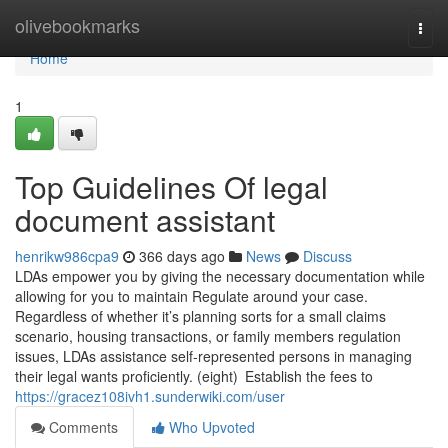
Home
olivebookmarks
Togg
navi
Home
1
Top Guidelines Of legal
document assistant
henrikw986cpa9
366 days ago
News
Discuss
LDAs empower you by giving the necessary documentation while
allowing for you to maintain Regulate around your case.
Regardless of whether it’s planning sorts for a small claims
scenario, housing transactions, or family members regulation
issues, LDAs assistance self-represented persons in managing
their legal wants proficiently. (eight) Establish the fees to
https://gracez108ivh1.sunderwiki.com/user
Comments
Who Upvoted