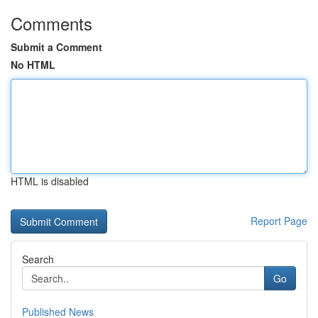
Comments
Submit a Comment
No HTML
HTML is disabled
Report Page
Search
Go
Published News