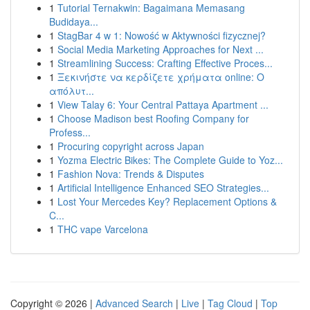
1
Tutorial Ternakwin: Bagaimana Memasang
Budidaya...
1
StagBar 4 w 1: Nowość w Aktywności fizycznej?
1
Social Media Marketing Approaches for Next ...
1
Streamlining Success: Crafting Effective Proces...
1
Ξεκινήστε να κερδίζετε χρήματα online: Ο
απόλυτ...
1
View Talay 6: Your Central Pattaya Apartment ...
1
Choose Madison best Roofing Company for
Profess...
1
Procuring copyright across Japan
1
Yozma Electric Bikes: The Complete Guide to Yoz...
1
Fashion Nova: Trends & Disputes
1
Artificial Intelligence Enhanced SEO Strategies...
1
Lost Your Mercedes Key? Replacement Options &
C...
1
THC vape Varcelona
Copyright © 2026 |
Advanced Search
|
Live
|
Tag Cloud
|
Top