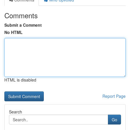
Comments
Submit a Comment
No HTML
HTML is disabled
Report Page
Search
Go