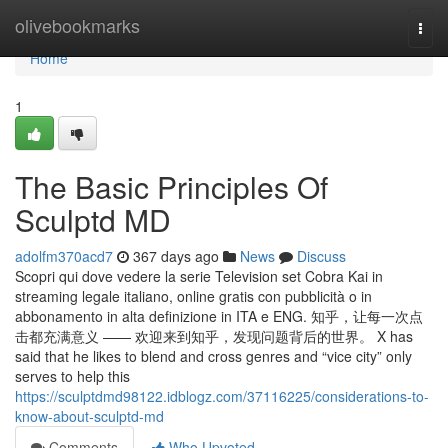
Home
olivebookmarks
Togg
navi
Home
1
The Basic Principles Of
Sculptd MD
adolfm370acd7
367 days ago
News
Discuss
Scopri qui dove vedere la serie Television set Cobra Kai in
streaming legale italiano, online gratis con pubblicità o in
abbonamento in alta definizione in ITA e ENG. 知乎，让每一次点
击都充满意义 —— 欢迎来到知乎，发现问题背后的世界。 X has
said that he likes to blend and cross genres and “vice city” only
serves to help this
https://sculptdmd98122.idblogz.com/37116225/considerations-to-
know-about-sculptd-md
Comments
Who Upvoted