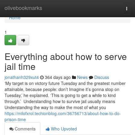
Home
olivebookmarks
Togg
navi
Home
1
Everything about how to serve
jail time
jonathanh329xut4
364 days ago
News
Discuss
‘My target is on victory future Tuesday and the greatest number
attainable, because people: don’t Imagine it’s gonna stop on
Tuesday,’ he explained. ‘This is going to get a while to kind
through.’ Understanding how to survive jail usually means
Understanding the way to make the most of what you
https://milofxrol.techionblog.com/36756713/about-how-to-do-
prison-time
Comments
Who Upvoted