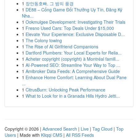
1
장안동호빠, 그 밤의 풍경
1
DE88 – Cổng Game Đổi Thưởng Uy Tín, Đăng Ký
Nha...
1
Ookmulgee Development: Investigating Their Trials
1
Fresno Used Cars: Top Deals Under $15,000
1
Elevate Your Experience: Exclusive Disposable D...
1
The Colony towing
1
The Rise of AI Girlfriend Companions
1
Dartford Plumbers: Your Local Experts for Relia...
1
Acheter copyright (copyright) à Montréal famill...
1
AI-Powered SEO: Streamline Your Way to Top ...
1
Amibroker Data Feeds: A Comprehensive Guide
1
Enhance Home Comfort: Learning About Dual Pane
...
1
CitrusBurn: Unlocking Peak Performance
1
What to Look for in a Granada Hills Hydro Jetti...
Copyright © 2026 |
Advanced Search
|
Live
|
Tag Cloud
|
Top
Users
| Made with
Kliqqi CMS
|
All RSS Feeds