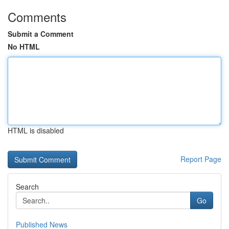
Comments
Submit a Comment
No HTML
HTML is disabled
Report Page
Search
Go
Published News